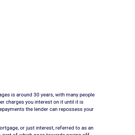
ages is around 30 years, with many people
 charges you interest on it until it is
ur repayments the lender can repossess your
tgage, or just interest, referred to as an