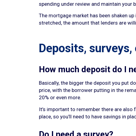
spending under review and maintain your b
The mortgage market has been shaken up in 
stretched, the amount that lenders are will
Deposits, surveys,
How much deposit do I n
Basically, the bigger the deposit you put 
price, with the borrower putting in the rem
20% or even more.
It’s important to remember there are also 
place, so you’ll need to have savings in pla
Do I need a survey?