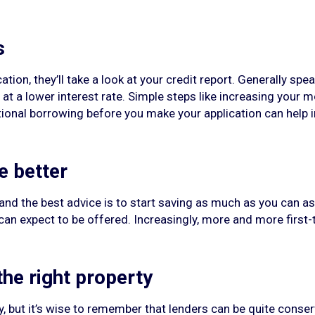
s
tion, they’ll take a look at your credit report. Generally spea
t a lower interest rate. Simple steps like increasing your m
ditional borrowing before you make your application can hel
e better
 and the best advice is to start saving as much as you can a
can expect to be offered. Increasingly, more and more first-
he right property
, but it’s wise to remember that lenders can be quite conserv