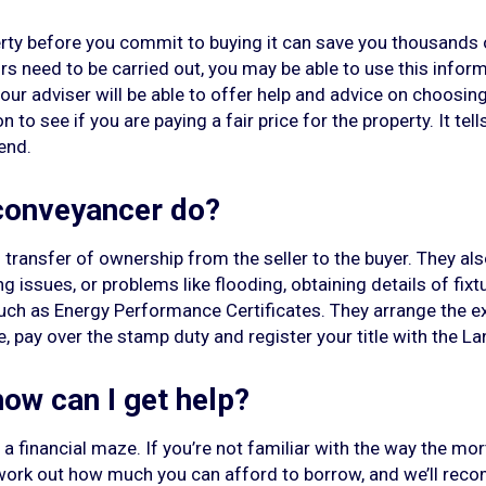
rty before you commit to buying it can save you thousands of
airs need to be carried out, you may be able to use this infor
 your adviser will be able to offer help and advice on choosi
 to see if you are paying a fair price for the property. It tel
end.
 conveyancer do?
transfer of ownership from the seller to the buyer. They als
 issues, or problems like flooding, obtaining details of fixtur
uch as Energy Performance Certificates. They arrange the e
 pay over the stamp duty and register your title with the La
 how can I get help?
a financial maze. If you’re not familiar with the way the m
 work out how much you can afford to borrow, and we’ll rec