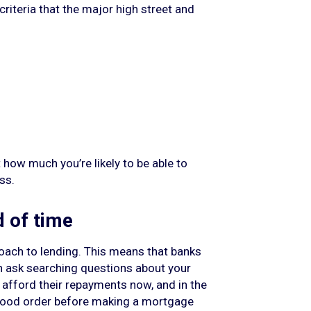
riteria that the major high street and
t how much you’re likely to be able to
ss.
d of time
roach to lending. This means that banks
an ask searching questions about your
y afford their repayments now, and in the
n good order before making a mortgage