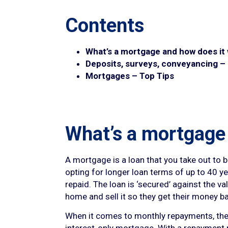
Contents
What’s a mortgage and how does it
Deposits, surveys, conveyancing –
Mortgages – Top Tips
What’s a mortgage
A mortgage is a loan that you take out to
opting for longer loan terms of up to 40 yea
repaid. The loan is ‘secured’ against the v
home and sell it so they get their money b
When it comes to monthly repayments, these