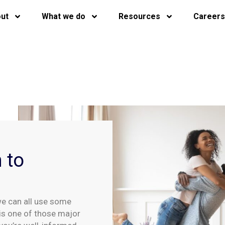
ut
What we do
Resources
Careers
 to
we can all use some
is one of those major