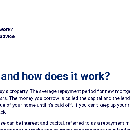
 work?
 advice
 and how does it work?
 buy a property. The average repayment period for new mortg
rs. The money you borrow is called the capital and the lender
alue of your home until it’s paid off. If you can’t keep up yo
ack.
 can be interest and capital, referred to as a repayment mor