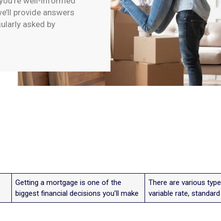
 you’re well-informed
e’ll provide answers
gularly asked by
Getting a mortgage is one of the
There are various type
biggest financial decisions you’ll make
variable rate, standar