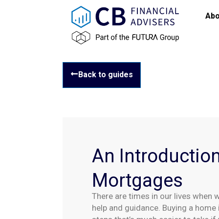
Abo
Back to guides
An Introduction
Mortgages
There are times in our lives when 
help and guidance. Buying a home 