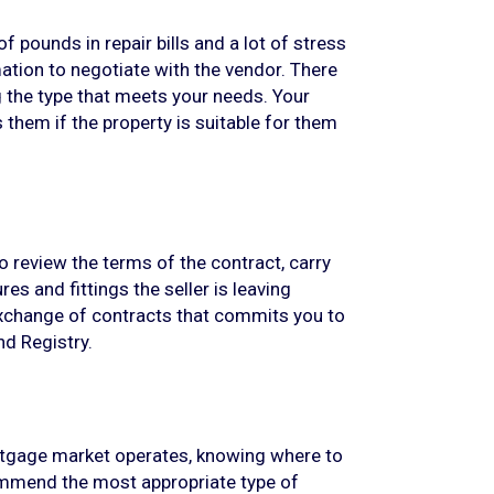
 pounds in repair bills and a lot of stress
mation to negotiate with the vendor. There
ng the type that meets your needs. Your
ls them if the property is suitable for them
o review the terms of the contract, carry
es and fittings the seller is leaving
xchange of contracts that commits you to
nd Registry.
ortgage market operates, knowing where to
ommend the most appropriate type of