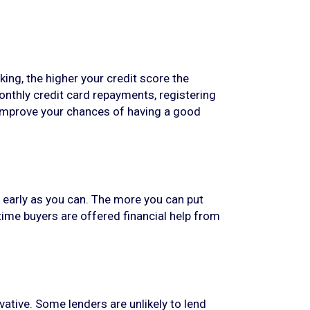
king, the higher your credit score the
onthly credit card repayments, registering
p improve your chances of having a good
s early as you can. The more you can put
time buyers are offered financial help from
ative. Some lenders are unlikely to lend