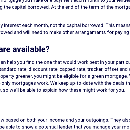
 mortgage you make one payment each month to your lender,
g the capital borrowed. At the end of the term of the mortg
y interest each month, not the capital borrowed. This means
rrowed and will need to make other arrangements for paying 
re available?
n help you find the one that would work best in your partic
 standard rate, discount rate, capped rate, tracker, offset a
perty greener, you might be eligible for a green mortgage. We
nly mortgages work. We keep up-to-date with the deals the
, so we’ll be able to explain how these might work for you.
w based on both your income and your outgoings. They als
o be able to show a potential lender that you manage your mo