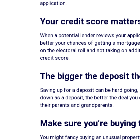
application.
Your credit score matter
When a potential lender reviews your applica
better your chances of getting a mortgage a
on the electoral roll and not taking on ad
credit score.
The bigger the deposit th
Saving up for a deposit can be hard going,
down as a deposit, the better the deal you 
their parents and grandparents.
Make sure you’re buying t
You might fancy buying an unusual property