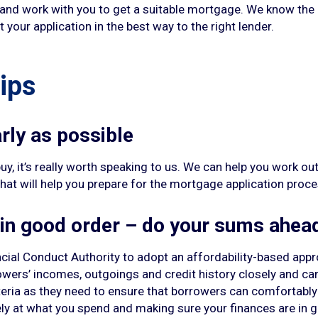
 and work with you to get a suitable mortgage. We know the c
 your application in the best way to the right lender.
ips
rly as possible
uy, it’s really worth speaking to us. We can help you work ou
that will help you prepare for the mortgage application proce
 in good order – do your sums ahea
cial Conduct Authority to adopt an affordability-based app
owers’ incomes, outgoings and credit history closely and c
riteria as they need to ensure that borrowers can comfortabl
osely at what you spend and making sure your finances are i