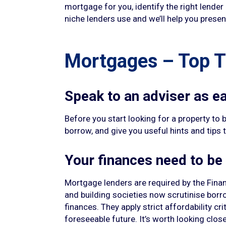
mortgage for you, identify the right lender
niche lenders use and we’ll help you present
Mortgages – Top T
Speak to an adviser as ea
Before you start looking for a property to b
borrow, and give you useful hints and tips 
Your finances need to be
Mortgage lenders are required by the Finan
and building societies now scrutinise borr
finances. They apply strict affordability c
foreseeable future. It’s worth looking cl