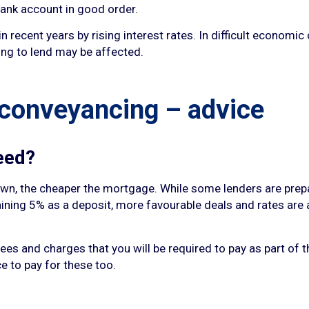
ank account in good order.
recent years by rising interest rates. In difficult economic 
ing to lend may be affected.
 conveyancing – advice
eed?
down, the cheaper the mortgage. While some lenders are prep
aining 5% as a deposit, more favourable deals and rates are 
fees and charges that you will be required to pay as part of 
ce to pay for these too.