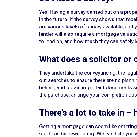
Yes. Having a survey carried out on a prope
in the future. If the survey shows that rep
are various levels of survey available, and
lender will also require a mortgage valuation
to lend on, and how much they can safely l
What does a solicitor or
They undertake the conveyancing, the legal 
out searches to ensure there are no planning
behind, and obtain important documents s
the purchase, arrange your completion date,
There’s a lot to take in –
Getting a mortgage can seem like entering 
start can be bewildering. We can help you