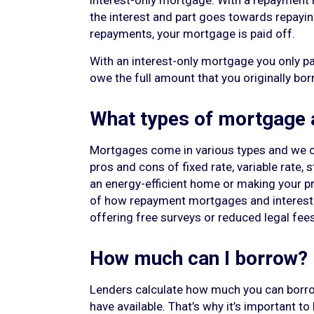
interest-only mortgage. With a repayment
the interest and part goes towards repayin
repayments, your mortgage is paid off.
With an interest-only mortgage you only pa
owe the full amount that you originally bo
What types of mortgage a
Mortgages come in various types and we ca
pros and cons of fixed rate, variable rate,
an energy-efficient home or making your pro
of how repayment mortgages and interest-o
offering free surveys or reduced legal fees
How much can I borrow?
Lenders calculate how much you can borro
have available. That’s why it’s important t