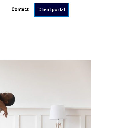
Contact
Client portal