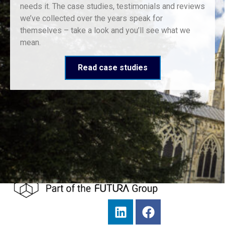
needs it. The case studies, testimonials and reviews
we’ve collected over the years speak for
themselves – take a look and you’ll see what we
mean.
Read case studies