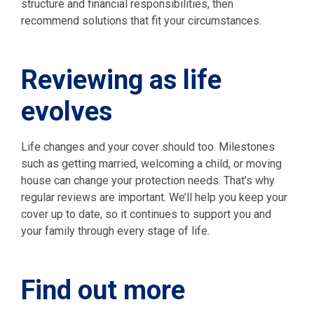
structure and financial responsibilities, then
recommend solutions that fit your circumstances.
Reviewing as life
evolves
Life changes and your cover should too. Milestones
such as getting married, welcoming a child, or moving
house can change your protection needs. That’s why
regular reviews are important. We’ll help you keep your
cover up to date, so it continues to support you and
your family through every stage of life.
Find out more