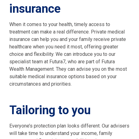
insurance
When it comes to your health, timely access to
treatment can make a real difference. Private medical
insurance can help you and your family receive private
healthcare when you need it most, offering greater
choice and flexibility. We can introduce you to our
specialist team at Futura7, who are part of Futura
Wealth Management. They can advise you on the most
suitable medical insurance options based on your
circumstances and priorities.
Tailoring to you
Everyone’s protection plan looks different. Our advisers
will take time to understand your income, family