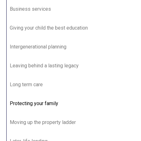
Business services
Giving your child the best education
Intergenerational planning
Leaving behind a lasting legacy
Long term care
Protecting your family
Moving up the property ladder