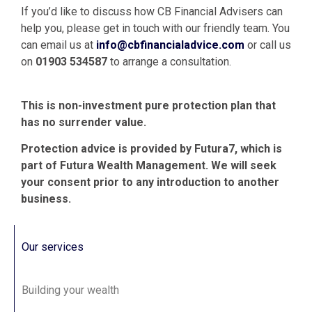
If you’d like to discuss how CB Financial Advisers can
help you, please get in touch with our friendly team. You
can email us at
info@cbfinancialadvice.com
or call us
on
01903 534587
to arrange a consultation.
This is non-investment pure protection plan that
has no surrender value.
Protection advice is provided by Futura7, which is
part of Futura Wealth Management. We will seek
your consent prior to any introduction to another
business.
Our services
Building your wealth