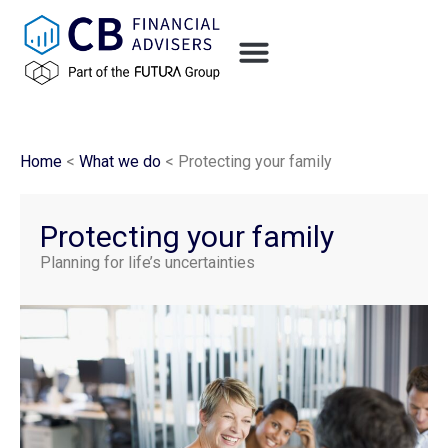
Home
<
What we do
<
Protecting your family
Protecting your family
Planning for life’s uncertainties