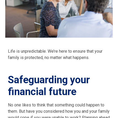
Life is unpredictable. We’re here to ensure that your
family is protected, no matter what happens.
Safeguarding your
financial future
No one likes to think that something could happen to
them. But have you considered how you and your family
would cope if you were unable to work? Planning ahead