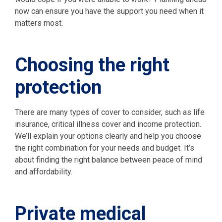
now can ensure you have the support you need when it
matters most.
Choosing the right
protection
There are many types of cover to consider, such as life
insurance, critical illness cover and income protection.
We’ll explain your options clearly and help you choose
the right combination for your needs and budget. It’s
about finding the right balance between peace of mind
and affordability.
Private medical