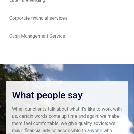
Later-life lending
Corporate financial services
Cash Management Service
What people say
When our clients talk about what it’s like to work with
us, certain words come up time and again: we make
them feel comfortable; we give quality advice; we
make financial advice accessible to anyone who