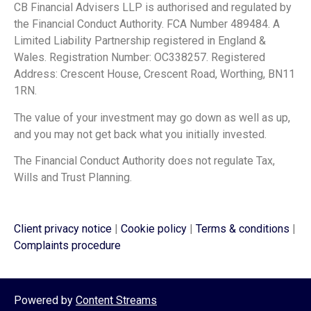
CB Financial Advisers LLP is authorised and regulated by
the Financial Conduct Authority. FCA Number 489484. A
Limited Liability Partnership registered in England &
Wales. Registration Number: OC338257. Registered
Address: Crescent House, Crescent Road, Worthing, BN11
1RN.
The value of your investment may go down as well as up,
and you may not get back what you initially invested.
The Financial Conduct Authority does not regulate Tax,
Wills and Trust Planning.
Client privacy notice
|
Cookie policy
|
Terms & conditions
|
Complaints procedure
Powered by
Content Streams