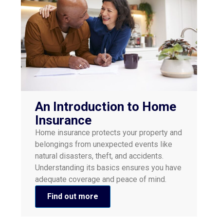
An Introduction to Home
Insurance
​Home insurance protects your property and
belongings from unexpected events like
natural disasters, theft, and accidents.
Understanding its basics ensures you have
adequate coverage and peace of mind.​
Find out more