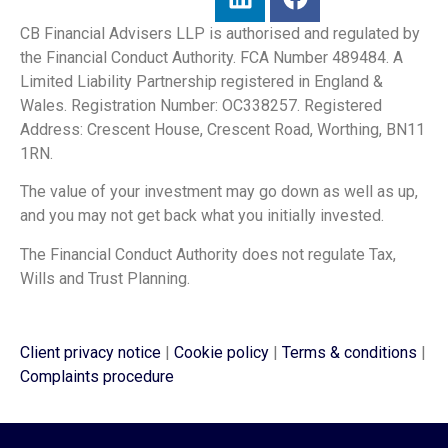
CB Financial Advisers LLP is authorised and regulated by
the Financial Conduct Authority. FCA Number 489484. A
Limited Liability Partnership registered in England &
Wales. Registration Number: OC338257. Registered
Address: Crescent House, Crescent Road, Worthing, BN11
1RN.
The value of your investment may go down as well as up,
and you may not get back what you initially invested.
The Financial Conduct Authority does not regulate Tax,
Wills and Trust Planning.
Client privacy notice
|
Cookie policy
|
Terms & conditions
|
Complaints procedure