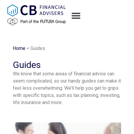
content
Home
<
Guides
Guides
We know that some areas of financial advice can
seem complicated, so our handy guides can make it
feel less overwhelming. We’ll help you get to grips
with specific topics, such as tax planning, investing,
life insurance and more.