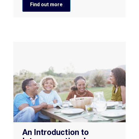
Find out more
An Introduction to