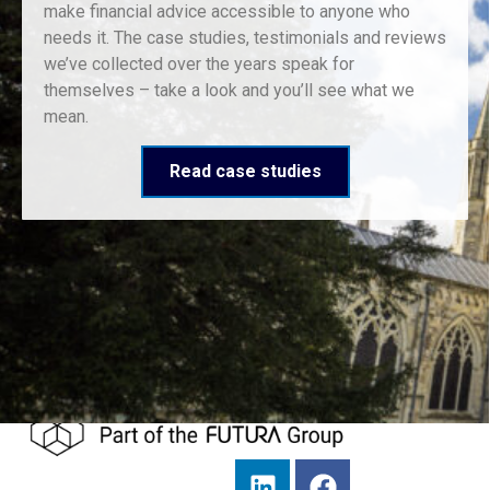
make financial advice accessible to anyone who
needs it. The case studies, testimonials and reviews
we’ve collected over the years speak for
themselves – take a look and you’ll see what we
mean.
Read case studies