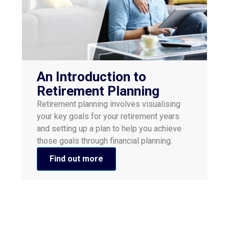
An Introduction to
Retirement Planning
Retirement planning involves visualising
your key goals for your retirement years
and setting up a plan to help you achieve
those goals through financial planning.
Find out more