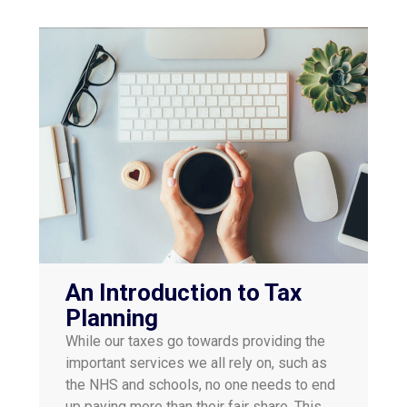
An Introduction to Tax
Planning
While our taxes go towards providing the
important services we all rely on, such as
the NHS and schools, no one needs to end
up paying more than their fair share. This