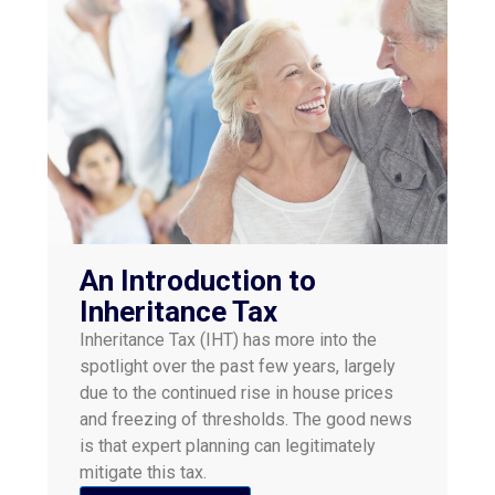
An Introduction to
Inheritance Tax
Inheritance Tax (IHT) has more into the
spotlight over the past few years, largely
due to the continued rise in house prices
and freezing of thresholds. The good news
is that expert planning can legitimately
mitigate this tax.