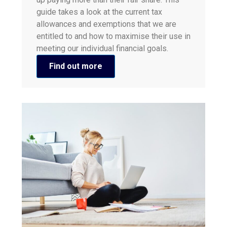
guide takes a look at the current tax
allowances and exemptions that we are
entitled to and how to maximise their use in
meeting our individual financial goals.
Find out more