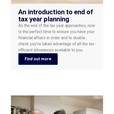
An introduction to end of
tax year planning
As the end of the tax year approaches, now
is the perfect time to ensure you have your
financial affairs in order and to double
check you’ve taken advantage of all the tax-
efficient allowances available to you.
Find out more