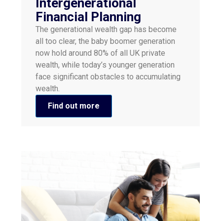
Intergenerational
Financial Planning
The generational wealth gap has become
all too clear, the baby boomer generation
now hold around 80% of all UK private
wealth, while today’s younger generation
face significant obstacles to accumulating
wealth.
Find out more