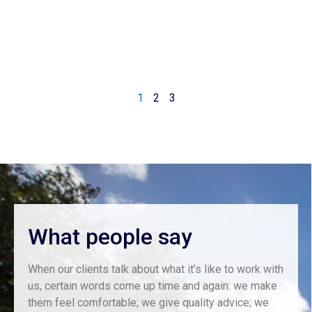
1
2
3
What people say
When our clients talk about what it’s like to work with
us, certain words come up time and again: we make
them feel comfortable; we give quality advice; we