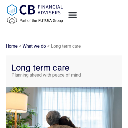
Home
<
What we do
<
Long term care
Long term care
Planning ahead with peace of mind