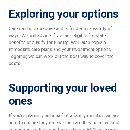
Exploring your options
Care can be expensive and is funded in a variety of
ways. We will advise if you are eligible for state
benefits or qualify for funding. We’ll also explain
immediate care plans and your investment options.
Together, we can work out the best way to cover the
costs.
Supporting your loved
ones
If you’re planning on behalf of a family member, we are
here to ensure they receive the care they need, without
compromising their comfort or dignity. We’ll guide you