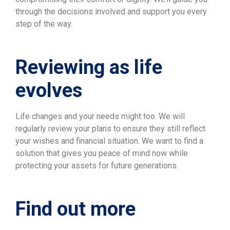
through the decisions involved and support you every
step of the way.
Reviewing as life
evolves
Life changes and your needs might too. We will
regularly review your plans to ensure they still reflect
your wishes and financial situation. We want to find a
solution that gives you peace of mind now while
protecting your assets for future generations.
Find out more