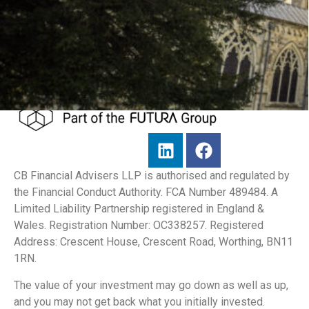
CB Financial Advisers LLP is authorised and regulated by
the Financial Conduct Authority. FCA Number 489484. A
Limited Liability Partnership registered in England &
Wales. Registration Number: OC338257. Registered
Address: Crescent House, Crescent Road, Worthing, BN11
1RN.
The value of your investment may go down as well as up,
and you may not get back what you initially invested.