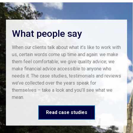
What people say
When our clients talk about what it’s like to work with
us, certain words come up time and again: we make
them feel comfortable; we give quality advice; we
make financial advice accessible to anyone who
needs it. The case studies, testimonials and reviews
we’ve collected over the years speak for
themselves – take a look and you’ll see what we
mean.
Read case studies