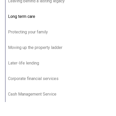
Leaving behind a lasting legacy
Long term care
Protecting your family
Moving up the property ladder
Later-life lending
Corporate financial services
Cash Management Service