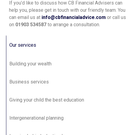
If you’d like to discuss how CB Financial Advisers can
help you, please get in touch with our friendly team. You
can email us at
info@cbfinancialadvice.com
or call us
on
01903 534587
to arrange a consultation.
Our services
Building your wealth
Business services
Giving your child the best education
Intergenerational planning