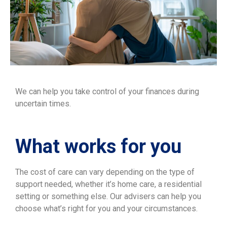
We can help you take control of your finances during
uncertain times.
What works for you
The cost of care can vary depending on the type of
support needed, whether it’s home care, a residential
setting or something else. Our advisers can help you
choose what’s right for you and your circumstances.