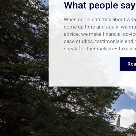
What people say
When our clients talk about what
come up time and again: we mak
advice; we make financial advic
case studies, testimonials and 
speak for themselves – take a 
Rea