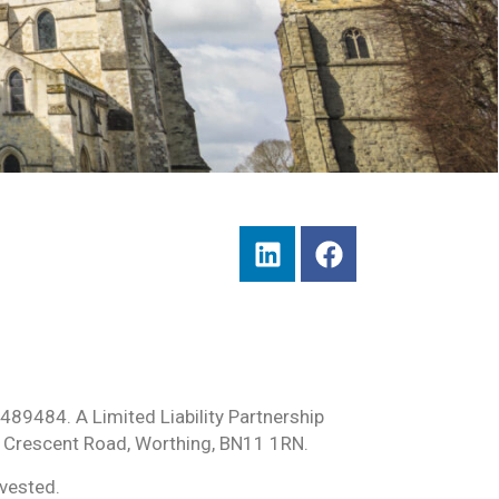
489484. A Limited Liability Partnership
 Crescent Road, Worthing, BN11 1RN.
nvested.