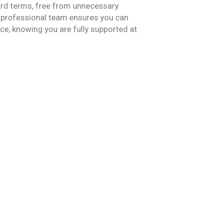
ard
terms, f
ree from unnecessary
 professional team ensures you can
e, knowing you are fully supported at