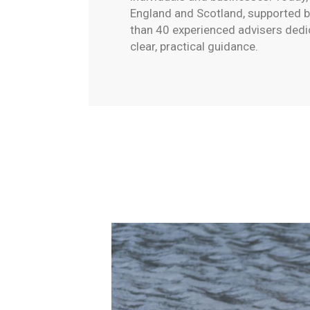
England and Scotland, supported 
than 40 experienced advisers dedi
clear, practical guidance.