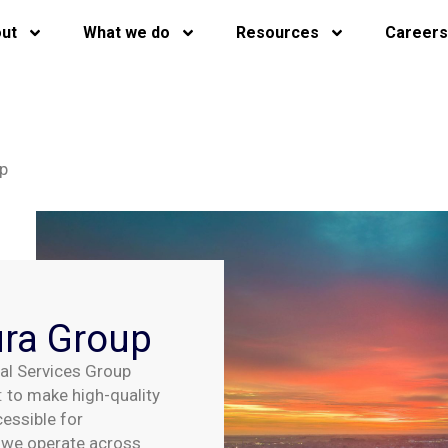
ut
What we do
Resources
Careers
up
ura Group
ial Services Group
 to make high-quality
cessible for
, we
operate
across