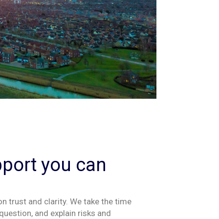
pport you can
 on trust and clarity. We take the time
question
,
and explain risks and