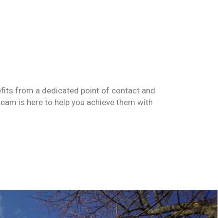
fits
from a dedicated point of contact and
team is here to help you achieve them with