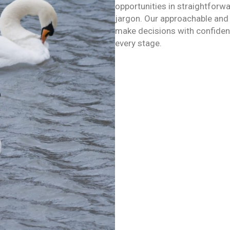
opportunities in straightforw
jargon. Our approachable and
make decisions with confidenc
every stage.