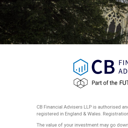
CB Financial Advisers LLP is authorised an
registered in England & Wales. Registrat
The value of your investment may go down a