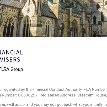
d regulated by the Financial Conduct Authority. FCA Number 
ion Number: OC338257. Registered Address: Crescent House,
s well as up, and you may not get back what you initially i