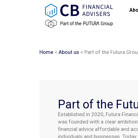
content
Abo
Home
<
About us
<
Part of the Futura Gro
Part of the Fut
Established in 2020, Futura Financ
was founded with a clear ambition:
financial advice affordable and ac
individuals and businesses. Today