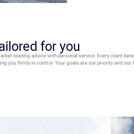
ailored for you
rket-leading advice with personal service. Every client
bene
ing you firmly in control. Your goals are our
priority
and our 