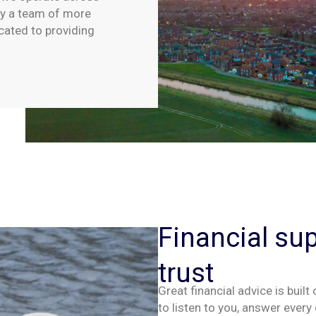
by a team of more
cated to providing
Financial su
trust
Great financial advice is built
to listen
to you
,
answer
every 