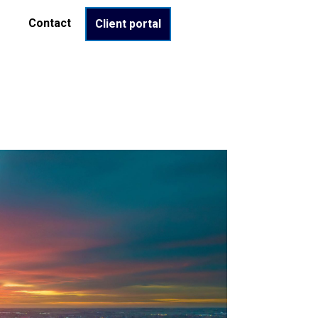
Contact
Client portal