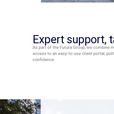
Expert support, t
As part of the Futura Group, we combine ma
access to an easy-to-use client portal, putt
confidence.