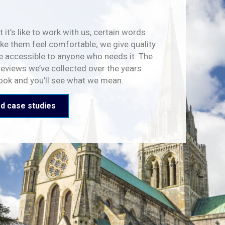
 it’s like to work with us, certain words
e them feel comfortable; we give quality
e accessible to anyone who needs it. The
reviews we’ve collected over the years
look and you’ll see what we mean.
d case studies