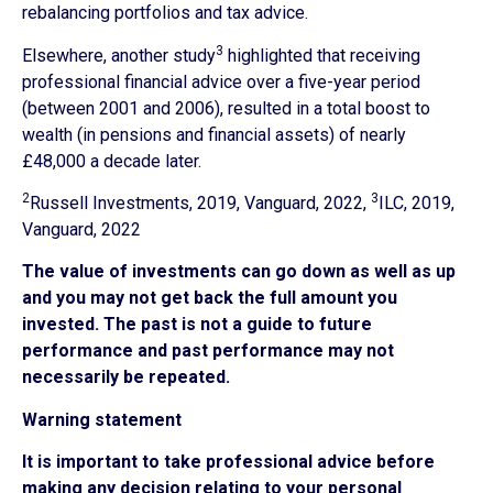
rebalancing portfolios and tax advice.
3
Elsewhere, another study
highlighted that receiving
professional financial advice over a five-year period
(between 2001 and 2006), resulted in a total boost to
wealth (in pensions and financial assets) of nearly
£48,000 a decade later.
2
3
Russell Investments, 2019, Vanguard, 2022,
ILC, 2019,
Vanguard, 2022
The value of investments can go down as well as up
and you may not get back the full amount you
invested. The past is not a guide to future
performance and past performance may not
necessarily be repeated.
Warning statement
It is important to take professional advice before
making any decision relating to your personal