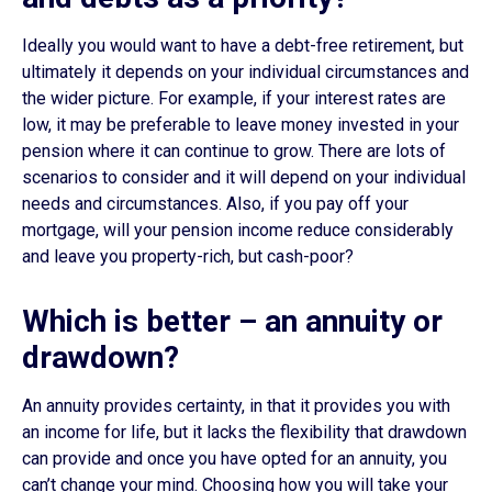
Ideally you would want to have a debt-free retirement, but
ultimately it depends on your individual circumstances and
the wider picture. For example, if your interest rates are
low, it may be preferable to leave money invested in your
pension where it can continue to grow. There are lots of
scenarios to consider and it will depend on your individual
needs and circumstances. Also, if you pay off your
mortgage, will your pension income reduce considerably
and leave you property-rich, but cash-poor?
Which is better – an annuity or
drawdown?
An annuity provides certainty, in that it provides you with
an income for life, but it lacks the flexibility that drawdown
can provide and once you have opted for an annuity, you
can’t change your mind. Choosing how you will take your