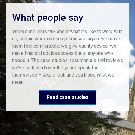
What people say
When our clients talk about what it’s like to work with
us, certain words come up time and again: we make
them feel comfortable; we give quality advice; we
make financial advice accessible to anyone who
needs it. The case studies, testimonials and reviews
we’ve collected over the years speak for
themselves – take a look and you’ll see what we
mean.
Read case studies