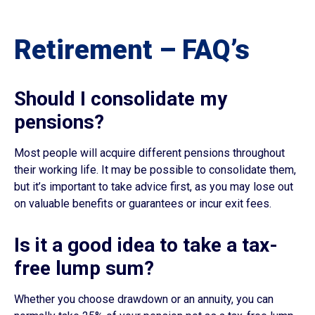
Retirement – FAQ’s
Should I consolidate my
pensions?
Most people will acquire different pensions throughout
their working life. It may be possible to consolidate them,
but it’s important to take advice first, as you may lose out
on valuable benefits or guarantees or incur exit fees.
Is it a good idea to take a tax-
free lump sum?
Whether you choose drawdown or an annuity, you can