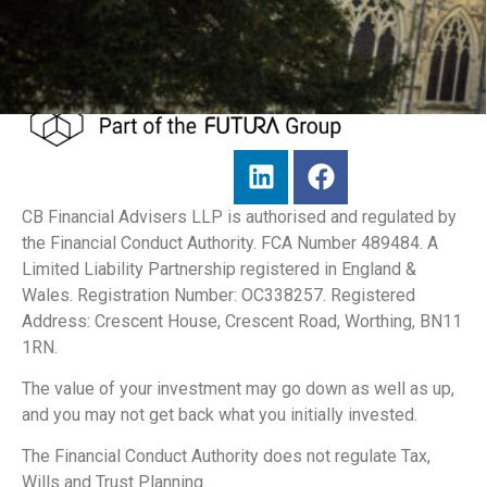
CB Financial Advisers LLP is authorised and regulated by
the Financial Conduct Authority. FCA Number 489484. A
Limited Liability Partnership registered in England &
Wales. Registration Number: OC338257. Registered
Address: Crescent House, Crescent Road, Worthing, BN11
1RN.
The value of your investment may go down as well as up,
and you may not get back what you initially invested.
The Financial Conduct Authority does not regulate Tax,
Wills and Trust Planning.