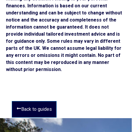
finances. Information is based on our current
understanding and can be subject to change without
notice and the accuracy and completeness of the
information cannot be guaranteed. It does not
provide individual tailored investment advice and is
for guidance only. Some rules may vary in different
parts of the UK. We cannot assume legal liability for
any errors or omissions it might contain. No part of
this content may be reproduced in any manner
without prior permission.
Back to guides