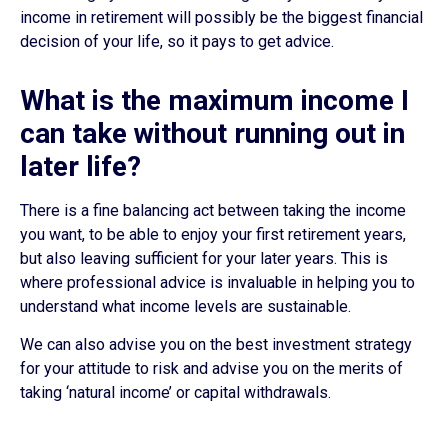
income in retirement will possibly be the biggest financial
decision of your life, so it pays to get advice.
What is the maximum income I
can take without running out in
later life?
There is a fine balancing act between taking the income
you want, to be able to enjoy your first retirement years,
but also leaving sufficient for your later years. This is
where professional advice is invaluable in helping you to
understand what income levels are sustainable.
We can also advise you on the best investment strategy
for your attitude to risk and advise you on the merits of
taking ‘natural income’ or capital withdrawals.