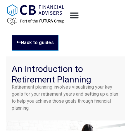
Back to guides
An Introduction to
Retirement Planning
Retirement planning involves visualising your key
goals for your retirement years and setting up a plan
to help you achieve those goals through financial
planning.