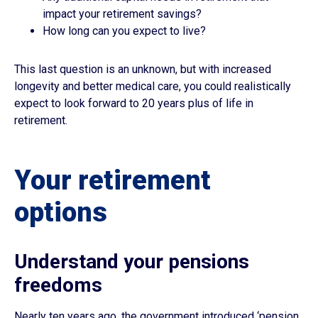
impact your retirement savings?
How long can you expect to live?
This last question is an unknown, but with increased
longevity and better medical care, you could realistically
expect to look forward to 20 years plus of life in
retirement.
Your retirement
options
Understand your pensions
freedoms
Nearly ten years ago, the government introduced ‘pension