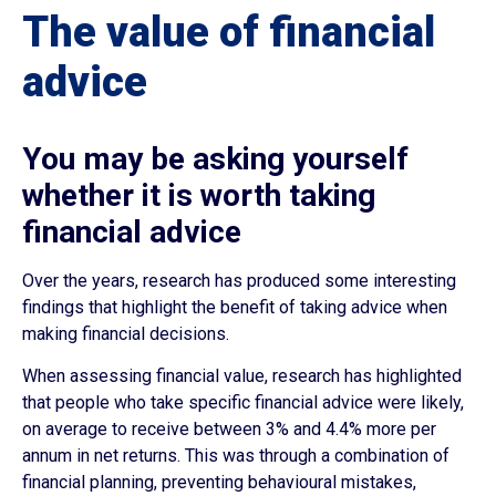
The value of financial
advice
You may be asking yourself
whether it is worth taking
financial advice
Over the years, research has produced some interesting
findings that highlight the benefit of taking advice when
making financial decisions.
When assessing financial value, research has highlighted
that people who take specific financial advice were likely,
on average to receive between 3% and 4.4% more per
annum in net returns. This was through a combination of
financial planning, preventing behavioural mistakes,