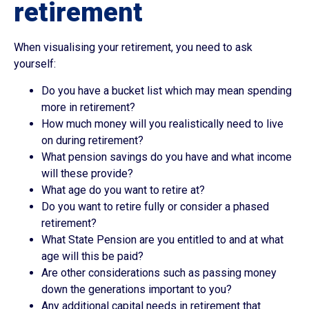
retirement
When visualising your retirement, you need to ask
yourself:
Do you have a bucket list which may mean spending
more in retirement?
How much money will you realistically need to live
on during retirement?
What pension savings do you have and what income
will these provide?
What age do you want to retire at?
Do you want to retire fully or consider a phased
retirement?
What State Pension are you entitled to and at what
age will this be paid?
Are other considerations such as passing money
down the generations important to you?
Any additional capital needs in retirement that