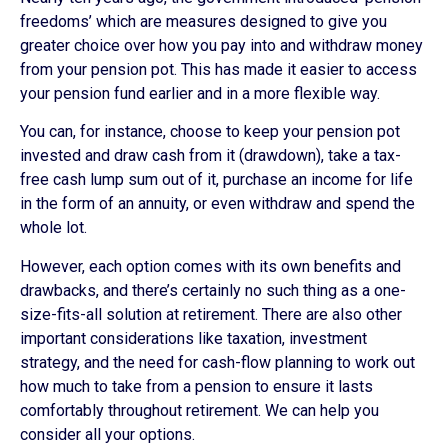
freedoms’ which are measures designed to give you
greater choice over how you pay into and withdraw money
from your pension pot. This has made it easier to access
your pension fund earlier and in a more flexible way.
You can, for instance, choose to keep your pension pot
invested and draw cash from it (drawdown), take a tax-
free cash lump sum out of it, purchase an income for life
in the form of an annuity, or even withdraw and spend the
whole lot.
However, each option comes with its own benefits and
drawbacks, and there’s certainly no such thing as a one-
size-fits-all solution at retirement. There are also other
important considerations like taxation, investment
strategy, and the need for cash-flow planning to work out
how much to take from a pension to ensure it lasts
comfortably throughout retirement. We can help you
consider all your options.