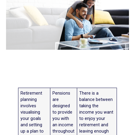
Retirement
Pensions
There is a
planning
are
balance between
involves
designed
taking the
visualising
to provide
income you want
your goals
you with
to enjoy your
and setting
an income
retirement and
up a plan to
throughout
leaving enough