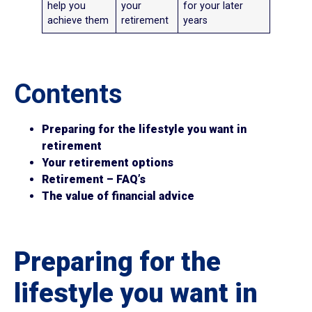
help you
your
for your later
achieve them
retirement
years
Contents
Preparing for the lifestyle you want in
retirement
Your retirement options
Retirement – FAQ’s
The value of financial advice
Preparing for the
lifestyle you want in