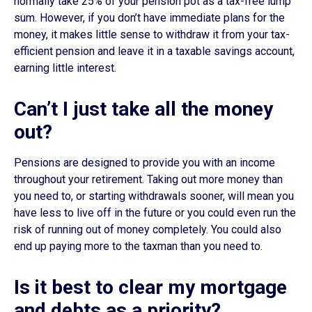
normally take 25% of your pension pot as a tax-free lump
sum. However, if you don’t have immediate plans for the
money, it makes little sense to withdraw it from your tax-
efficient pension and leave it in a taxable savings account,
earning little interest.
Can’t I just take all the money
out?
Pensions are designed to provide you with an income
throughout your retirement. Taking out more money than
you need to, or starting withdrawals sooner, will mean you
have less to live off in the future or you could even run the
risk of running out of money completely. You could also
end up paying more to the taxman than you need to.
Is it best to clear my mortgage
and debts as a priority?