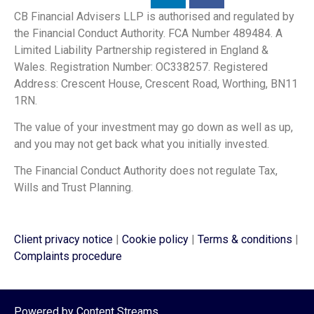
CB Financial Advisers LLP is authorised and regulated by
the Financial Conduct Authority. FCA Number 489484. A
Limited Liability Partnership registered in England &
Wales. Registration Number: OC338257. Registered
Address: Crescent House, Crescent Road, Worthing, BN11
1RN.
The value of your investment may go down as well as up,
and you may not get back what you initially invested.
The Financial Conduct Authority does not regulate Tax,
Wills and Trust Planning.
Client privacy notice
|
Cookie policy
|
Terms & conditions
|
Complaints procedure
Powered by
Content Streams