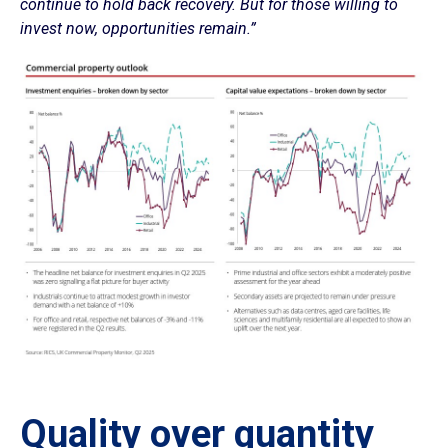
continue to hold back recovery. But for those willing to
invest now, opportunities remain.”
Quality over quantity