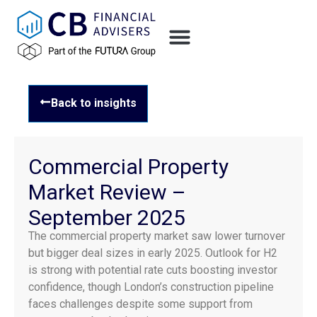
Back to insights
Commercial Property
Market Review –
September 2025
The commercial property market saw lower turnover
but bigger deal sizes in early 2025. Outlook for H2
is strong with potential rate cuts boosting investor
confidence, though London’s construction pipeline
faces challenges despite some support from