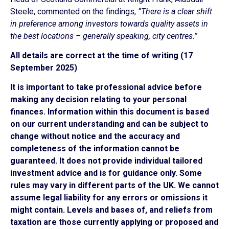
Steele, commented on the findings,
“There is a clear shift
in preference among investors towards quality assets in
the best locations – generally speaking, city centres.”
All details are correct at the time of writing (17
September 2025)
It is important to take professional advice before
making any decision relating to your personal
finances. Information within this document is based
on our current understanding and can be subject to
change without notice and the accuracy and
completeness of the information cannot be
guaranteed. It does not provide individual tailored
investment advice and is for guidance only. Some
rules may vary in different parts of the UK. We cannot
assume legal liability for any errors or omissions it
might contain. Levels and bases of, and reliefs from
taxation are those currently applying or proposed and