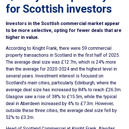
for Scottish investors
Investors in the Scottish commercial market appear
to be more selective, opting for fewer deals that are
higher in value.
According to Knight Frank, there were 59 commercial
property transactions in Scotland in the first half of 2025.
The average deal size was £12.7m, which is 24% more
than the average for 2020-2024 and the highest level in
several years. Investment interest is focused on
Scotland’s main cities, particularly Edinburgh, where the
average deal size has increased by 84% to reach £26.3m.
Glasgow saw a rise of 38% to £15.5m, while the typical
deal in Aberdeen increased by 4% to £7.3m. However,
outside these three cities, the average deal size fell by
52% to £3.2m.
Head of Scotland Commercial at Knight Frank, Alasdair