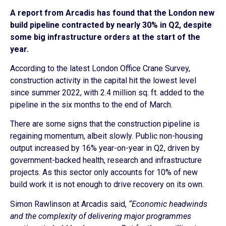
A report from Arcadis has found that the London new
build pipeline contracted by nearly 30% in Q2, despite
some big infrastructure orders at the start of the
year.
According to the latest London Office Crane Survey,
construction activity in the capital hit the lowest level
since summer 2022, with 2.4 million sq. ft. added to the
pipeline in the six months to the end of March.
There are some signs that the construction pipeline is
regaining momentum, albeit slowly. Public non-housing
output increased by 16% year-on-year in Q2, driven by
government-backed health, research and infrastructure
projects. As this sector only accounts for 10% of new
build work it is not enough to drive recovery on its own.
Simon Rawlinson at Arcadis said,
“Economic headwinds
and the complexity of delivering major programmes