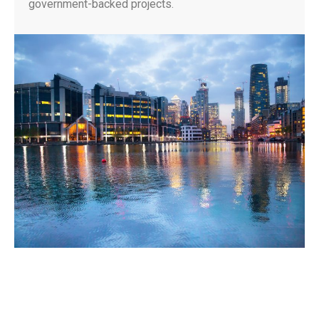
government-backed projects.