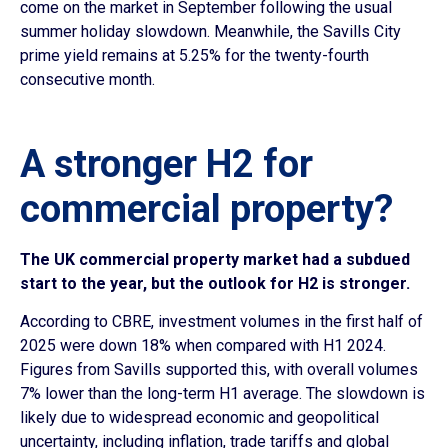
come on the market in September following the usual
summer holiday slowdown. Meanwhile, the Savills City
prime yield remains at 5.25% for the twenty-fourth
consecutive month.
A stronger H2 for
commercial property?
The UK commercial property market had a subdued
start to the year, but the outlook for H2 is stronger.
According to CBRE, investment volumes in the first half of
2025 were down 18% when compared with H1 2024.
Figures from Savills supported this, with overall volumes
7% lower than the long-term H1 average. The slowdown is
likely due to widespread economic and geopolitical
uncertainty, including inflation, trade tariffs and global