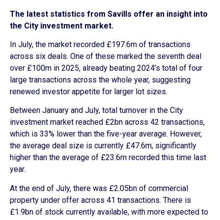
The latest statistics from Savills offer an insight into
the City investment market.
In July, the market recorded £197.6m of transactions
across six deals. One of these marked the seventh deal
over £100m in 2025, already beating 2024’s total of four
large transactions across the whole year, suggesting
renewed investor appetite for larger lot sizes.
Between January and July, total turnover in the City
investment market reached £2bn across 42 transactions,
which is 33% lower than the five-year average. However,
the average deal size is currently £47.6m, significantly
higher than the average of £23.6m recorded this time last
year.
At the end of July, there was £2.05bn of commercial
property under offer across 41 transactions. There is
£1.9bn of stock currently available, with more expected to