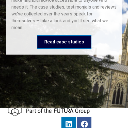
make financial advice accessible to anyone who
needs it. The case studies, testimonials and reviews
we’ve collected over the years speak for
themselves – take a look and you’ll see what we
mean.
Read case studies