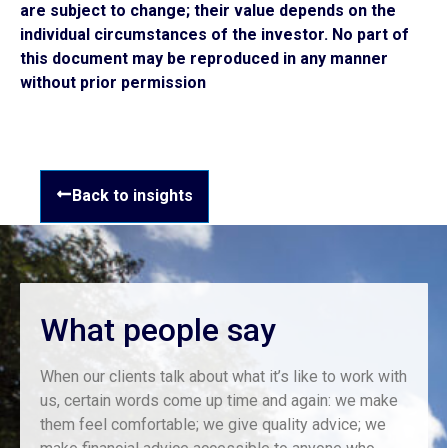
are subject to change; their value depends on the
individual circumstances of the investor. No part of
this document may be reproduced in any manner
without prior permission
Back to insights
What people say
When our clients talk about what it’s like to work with
us, certain words come up time and again: we make
them feel comfortable; we give quality advice; we