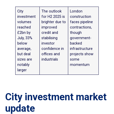
City
The outlook
London
investment
for H2 2025 is
construction
volumes
brighter due to
faces pipeline
reached
improved
contractions,
£2bn by
credit and
though
July, 33%
stabilising
government-
below
investor
backed
average,
confidence in
infrastructure
but deal
offices and
projects show
sizes are
industrials
some
notably
momentum
larger
City investment market
update