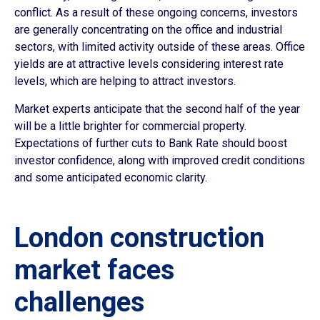
conflict. As a result of these ongoing concerns, investors
are generally concentrating on the office and industrial
sectors, with limited activity outside of these areas. Office
yields are at attractive levels considering interest rate
levels, which are helping to attract investors.
Market experts anticipate that the second half of the year
will be a little brighter for commercial property.
Expectations of further cuts to Bank Rate should boost
investor confidence, along with improved credit conditions
and some anticipated economic clarity.
London construction
market faces
challenges