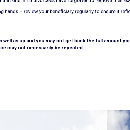
that one in 10 divorcees have forgotten to remove their ex-p
ong hands – review your beneficiary regularly to ensure it ref
well as up and you may not get back the full amount you 
ce may not necessarily be repeated.