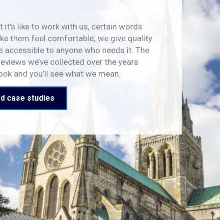
 it’s like to work with us, certain words
e them feel comfortable; we give quality
e accessible to anyone who needs it. The
reviews we’ve collected over the years
look and you’ll see what we mean.
d case studies