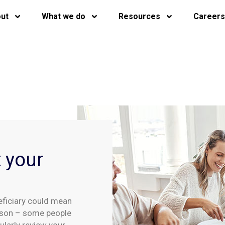
ut
What we do
Resources
Careers
t your
eficiary could mean
rson – some people