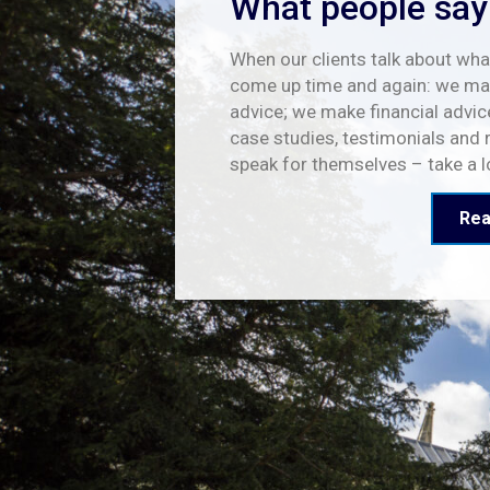
What people say
When our clients talk about what
come up time and again: we mak
advice; we make financial advic
case studies, testimonials and 
speak for themselves – take a 
Rea