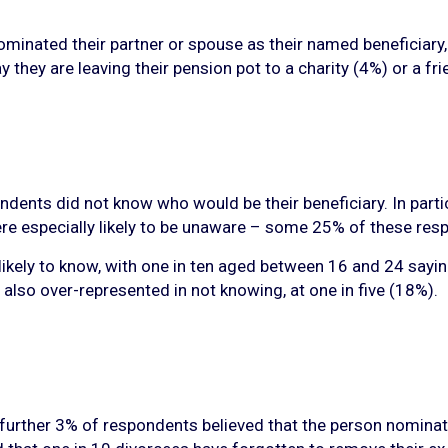
inated their partner or spouse as their named beneficiary, 
they are leaving their pension pot to a charity (4%) or a fr
ents did not know who would be their beneficiary. In particu
 were especially likely to be unaware – some 25% of these re
ikely to know, with one in ten aged between 16 and 24 sayin
also over-represented in not knowing, at one in five (18%).
urther 3% of respondents believed that the person nominated 