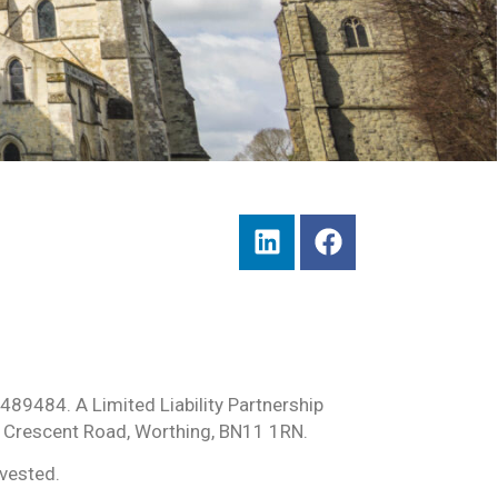
489484. A Limited Liability Partnership
 Crescent Road, Worthing, BN11 1RN.
nvested.