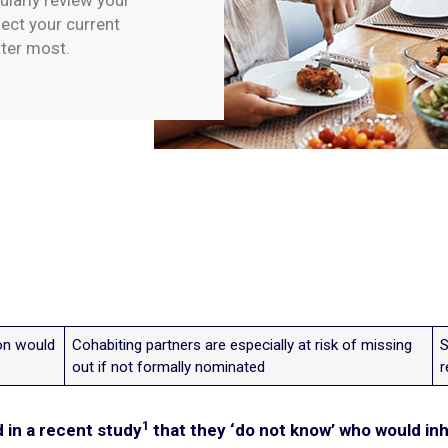
ularly review your
ect your current
tter most.
ion would
Cohabiting partners are especially at risk of missing
S
out if not formally nominated
r
1
d in a recent study
that they ‘do not know’ who would inh