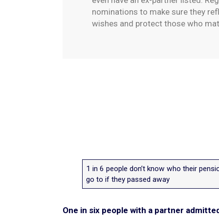
even have an ex-partner listed. Reg
nominations to make sure they refl
wishes and protect those who ma
1 in 6 people don’t know who their pens
go to if they passed away
One in six people with a partner admitte