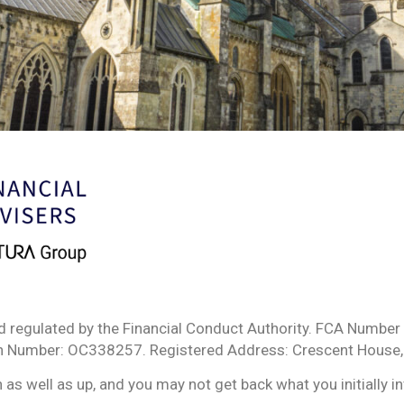
d regulated by the Financial Conduct Authority. FCA Number 
ion Number: OC338257. Registered Address: Crescent House,
s well as up, and you may not get back what you initially i