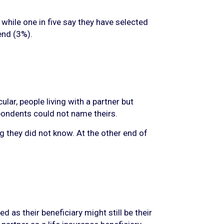
while one in five say they have selected
iend (3%).
lar, people living with a partner but
spondents could not name theirs.
g they did not know. At the other end of
as their beneficiary might still be their