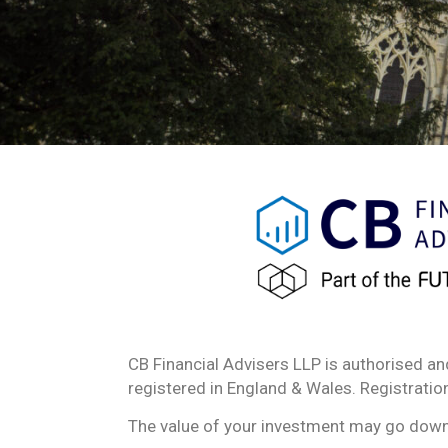
CB Financial Advisers LLP is authorised an
registered in England & Wales. Registrat
The value of your investment may go down a