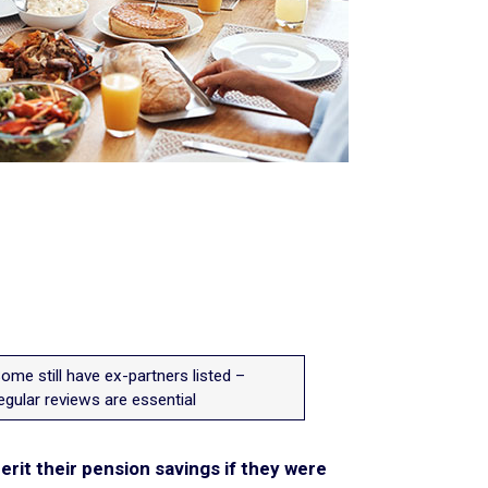
ome still have ex-partners listed –
egular reviews are essential
erit their pension savings if they were