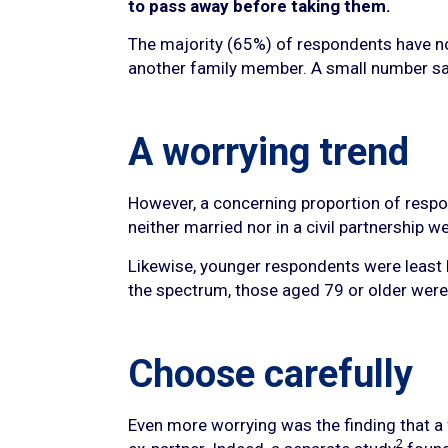
to pass away before taking them.
The majority (65%) of respondents have nom
another family member. A small number say 
A worrying trend
However, a concerning proportion of respond
neither married nor in a civil partnership
Likewise, younger respondents were least l
the spectrum, those aged 79 or older were 
Choose carefully
Even more worrying was the finding that a f
2