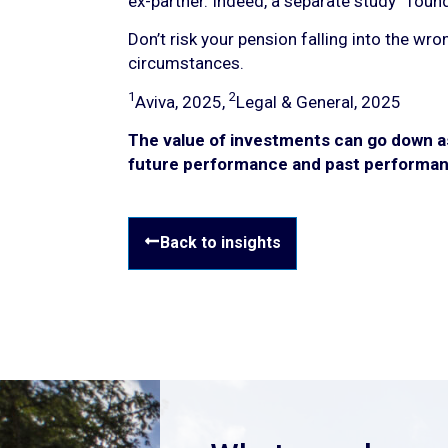
ex-partner. Indeed, a separate study
found 
Don’t risk your pension falling into the wr
circumstances.
1
2
Aviva, 2025,
Legal & General, 2025
The value of investments can go down as 
future performance and past performan
Back to insights