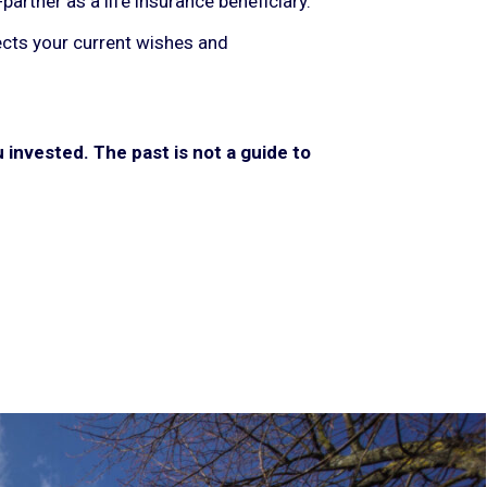
artner as a life insurance beneficiary.
lects your current wishes and
invested. The past is not a guide to