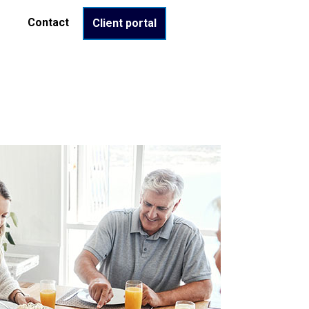
Contact
Client portal