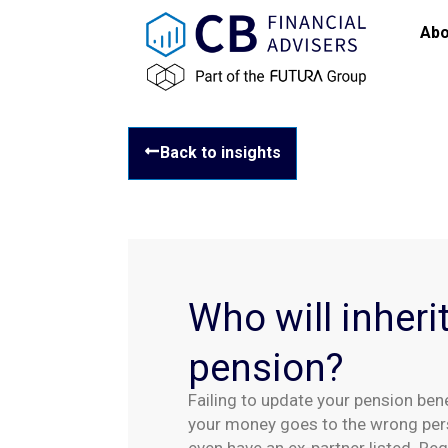
Abo
Back to insights
Who will inheri
pension?
Failing to update your pension ben
your money goes to the wrong pe