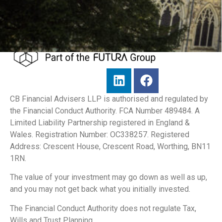
CB Financial Advisers LLP is authorised and regulated by
the Financial Conduct Authority. FCA Number 489484. A
Limited Liability Partnership registered in England &
Wales. Registration Number: OC338257. Registered
Address: Crescent House, Crescent Road, Worthing, BN11
1RN.
The value of your investment may go down as well as up,
and you may not get back what you initially invested.
The Financial Conduct Authority does not regulate Tax,
Wills and Trust Planning.