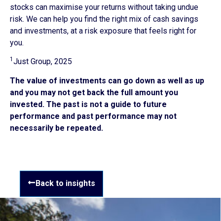
stocks can maximise your returns without taking undue
risk. We can help you find the right mix of cash savings
and investments, at a risk exposure that feels right for
you.
1
Just Group, 2025
The value of investments can go down as well as up
and you may not get back the full amount you
invested. The past is not a guide to future
performance and past performance may not
necessarily be repeated.
Back to insights