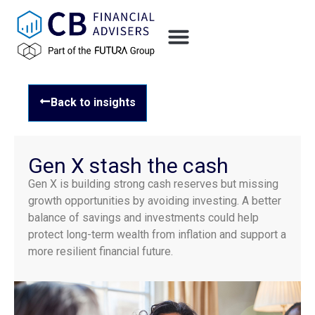
Back to insights
Gen X stash the cash
Gen X is building strong cash reserves but missing
growth opportunities by avoiding investing. A better
balance of savings and investments could help
protect long-term wealth from inflation and support a
more resilient financial future.