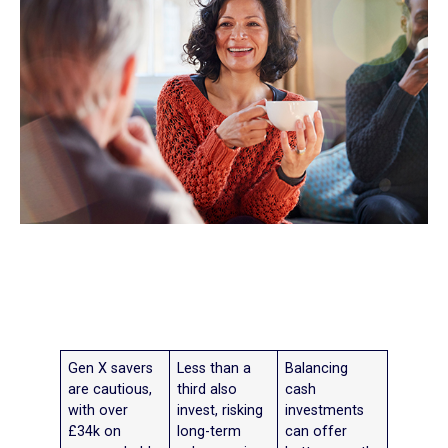
Gen X savers
Less than a
Balancing
are cautious,
third also
cash
with over
invest, risking
investments
£34k on
long-term
can offer