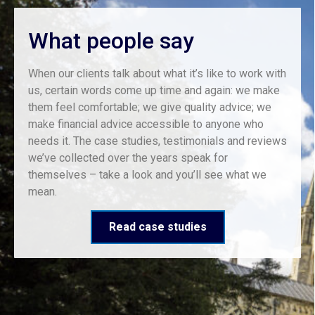
What people say
When our clients talk about what it’s like to work with
us, certain words come up time and again: we make
them feel comfortable; we give quality advice; we
make financial advice accessible to anyone who
needs it. The case studies, testimonials and reviews
we’ve collected over the years speak for
themselves – take a look and you’ll see what we
mean.
Read case studies