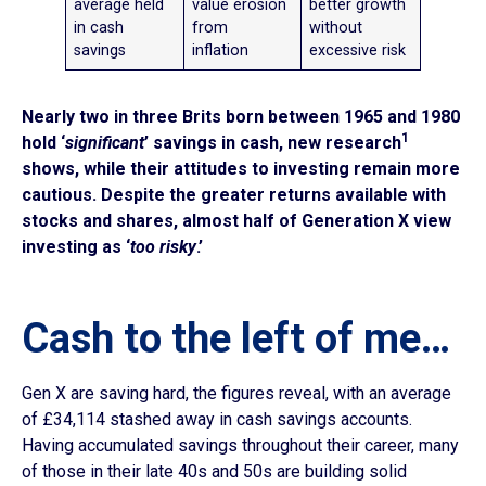
average held
value erosion
better growth
in cash
from
without
savings
inflation
excessive risk
Nearly two in three Brits born between 1965 and 1980
1
hold ‘
significant
’ savings in cash, new research
shows, while their attitudes to investing remain more
cautious. Despite the greater returns available with
stocks and shares, almost half of Generation X view
investing as ‘
too risky
.’
Cash to the left of me…
Gen X are saving hard, the figures reveal, with an average
of £34,114 stashed away in cash savings accounts.
Having accumulated savings throughout their career, many
of those in their late 40s and 50s are building solid