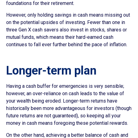
foundations for their retirement.
However, only holding savings in cash means missing out
on the potential upsides of investing. Fewer than one in
three Gen X cash savers also invest in stocks, shares or
mutual funds, which means their hard-earned cash
continues to fall ever further behind the pace of inflation.
Longer-term plan
Having a cash buffer for emergencies is very sensible;
however, an over-reliance on cash leads to the value of
your wealth being eroded. Longer-term returns have
historically been more advantageous for investors (though
future returns are not guaranteed), so keeping all your
money in cash means foregoing these potential rewards.
On the other hand, achieving a better balance of cash and