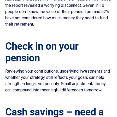
the report revealed a worrying disconnect. Seven in 10
people don’t know the value of their pension pot and 52%
have not considered how much money they need to fund
their retirement.
Check in on your
pension
Reviewing your contributions, underlying investments and
whether your strategy still reflects your goals can help
strengthen long-term security. Small adjustments today
can compound into meaningful differences tomorrow.
Cash savings – need a