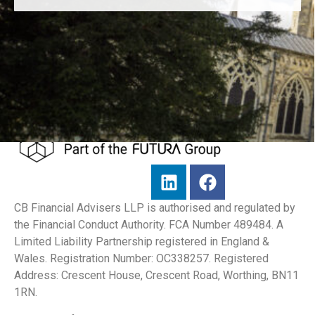
CB Financial Advisers LLP is authorised and regulated by
the Financial Conduct Authority. FCA Number 489484. A
Limited Liability Partnership registered in England &
Wales. Registration Number: OC338257. Registered
Address: Crescent House, Crescent Road, Worthing, BN11
1RN.