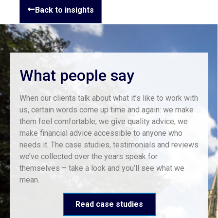
Back to insights
What people say
When our clients talk about what it’s like to work with
us, certain words come up time and again: we make
them feel comfortable; we give quality advice; we
make financial advice accessible to anyone who
needs it. The case studies, testimonials and reviews
we’ve collected over the years speak for
themselves – take a look and you’ll see what we
mean.
Read case studies