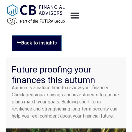
Back to insights
Future proofing your
finances this autumn
Autumn is a natural time to review your finances.
Check pensions, savings and investments to ensure
plans match your goals. Building short-term
resilience and strengthening long-term security can
help you feel confident about your financial future.