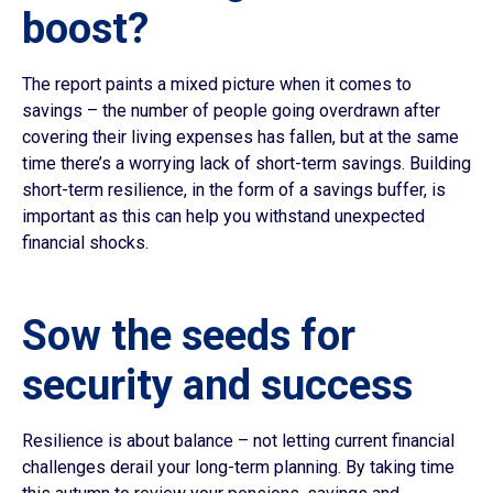
boost?
The report paints a mixed picture when it comes to
savings – the number of people going overdrawn after
covering their living expenses has fallen, but at the same
time there’s a worrying lack of short-term savings. Building
short-term resilience, in the form of a savings buffer, is
important as this can help you withstand unexpected
financial shocks.
Sow the seeds for
security and success
Resilience is about balance – not letting current financial
challenges derail your long-term planning. By taking time