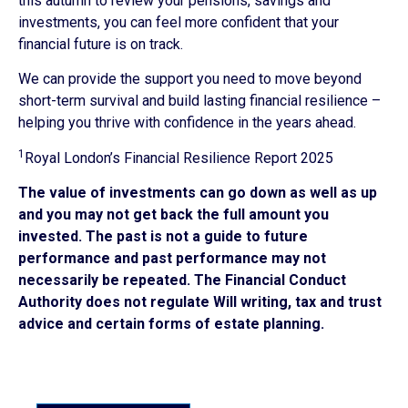
this autumn to review your pensions, savings and
investments, you can feel more confident that your
financial future is on track.
We can provide the support you need to move beyond
short-term survival and build lasting financial resilience –
helping you thrive with confidence in the years ahead.
1
Royal London’s Financial Resilience Report 2025
The value of investments can go down as well as up
and you may not get back the full amount you
invested. The past is not a guide to future
performance and past performance may not
necessarily be repeated. The Financial Conduct
Authority does not regulate Will writing, tax and trust
advice and certain forms of estate planning.