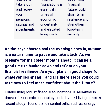
take stock
foundations is
financial
and review
essential in
future, build
your
times of
short-term
pensions,
economic
resilience and
savings and
uncertainty
strengthen
investments
and elevated
long-term
living costs
security
As the days shorten and the evenings draw in, autumn
is a natural time to pause and take stock. As we
prepare for the colder months ahead, it can be a
good time to hunker down and reflect on your
financial resilience. Are your plans in good shape for
whatever lies ahead – and are there steps you could
take now to feel more confident about the future?
Establishing robust financial foundations is essential in
times of economic uncertainty and elevated living costs. A
1
recent study
found that essential bills, such as energy