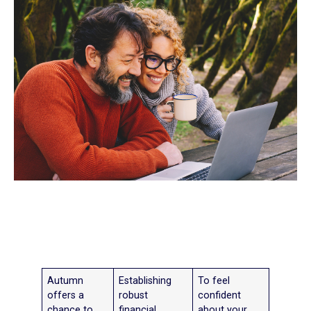
Autumn
Establishing
To feel
offers a
robust
confident
chance to
financial
about your