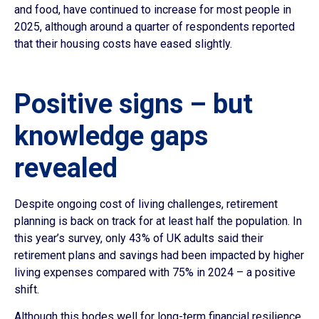
and food, have continued to increase for most people in
2025, although around a quarter of respondents reported
that their housing costs have eased slightly.
Positive signs – but
knowledge gaps
revealed
Despite ongoing cost of living challenges, retirement
planning is back on track for at least half the population. In
this year’s survey, only 43% of UK adults said their
retirement plans and savings had been impacted by higher
living expenses compared with 75% in 2024 – a positive
shift.
Although this bodes well for long-term financial resilience,