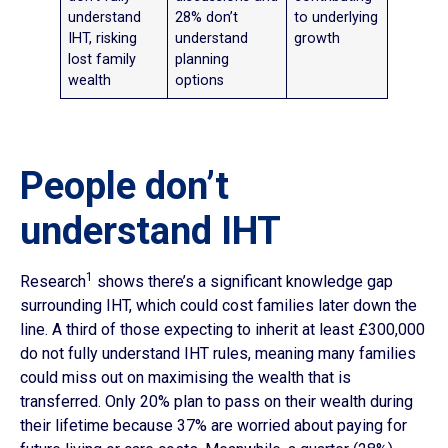
understand
28% don’t
to underlying
IHT, risking
understand
growth
lost family
planning
wealth
options
People don’t
understand IHT
1
Research
shows there’s a significant knowledge gap
surrounding IHT, which could cost families later down the
line. A third of those expecting to inherit at least £300,000
do not fully understand IHT rules, meaning many families
could miss out on maximising the wealth that is
transferred. Only 20% plan to pass on their wealth during
their lifetime because 37% are worried about paying for