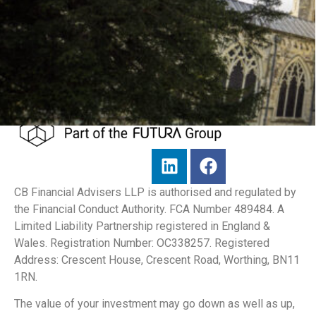
CB Financial Advisers LLP is authorised and regulated by
the Financial Conduct Authority. FCA Number 489484. A
Limited Liability Partnership registered in England &
Wales. Registration Number: OC338257. Registered
Address: Crescent House, Crescent Road, Worthing, BN11
1RN.
The value of your investment may go down as well as up,