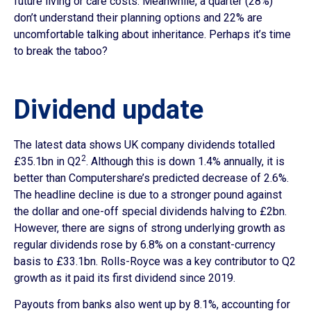
future living or care costs. Meanwhile, a quarter (28%)
don’t understand their planning options and 22% are
uncomfortable talking about inheritance. Perhaps it’s time
to break the taboo?
Dividend update
The latest data shows UK company dividends totalled
2
£35.1bn in Q2
. Although this is down 1.4% annually, it is
better than Computershare’s predicted decrease of 2.6%.
The headline decline is due to a stronger pound against
the dollar and one-off special dividends halving to £2bn.
However, there are signs of strong underlying growth as
regular dividends rose by 6.8% on a constant-currency
basis to £33.1bn. Rolls-Royce was a key contributor to Q2
growth as it paid its first dividend since 2019.
Payouts from banks also went up by 8.1%, accounting for