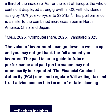
a third of the increase. As for the rest of Europe, the whole
continent displayed strong growth in Q2, with dividends
3
rising by 10% year-on-year to $261bn
. This performance
is similar to the combined increases seen in North
America, China and Japan.
1
2
3
M&G, 2025,
Computershare, 2025,
Vanguard, 2025
The value of investments can go down as well as up
and you may not get back the full amount you
invested. The past is not a guide to future
performance and past performance may not
necessarily be repeated. The Financial Conduct
Authority (FCA) does not regulate Will writing, tax and
trust advice and certain forms of estate planning.
Back to insights