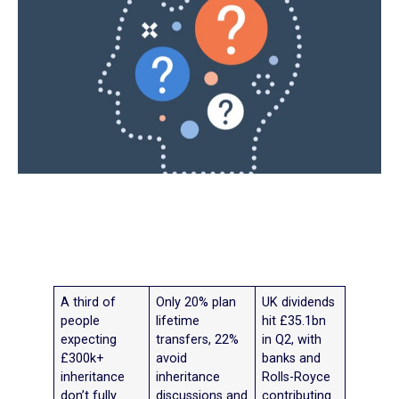
A third of
Only 20% plan
UK dividends
people
lifetime
hit £35.1bn
expecting
transfers, 22%
in Q2, with
£300k+
avoid
banks and
inheritance
inheritance
Rolls-Royce
don’t fully
discussions and
contributing