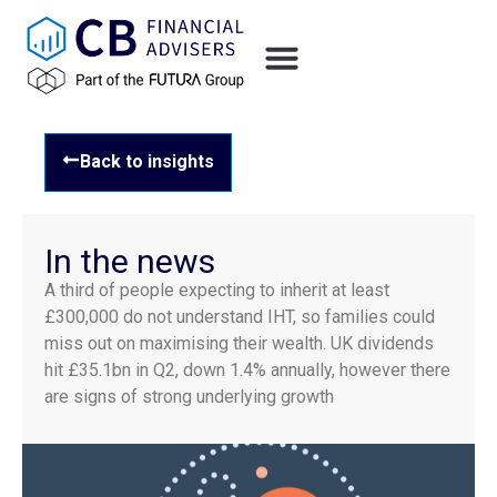
Back to insights
In the news
A third of people expecting to inherit at least
£300,000 do not understand IHT, so families could
miss out on maximising their wealth. UK dividends
hit £35.1bn in Q2, down 1.4% annually, however there
are signs of strong underlying growth