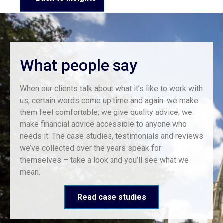
What people say
When our clients talk about what it’s like to work with
us, certain words come up time and again: we make
them feel comfortable; we give quality advice; we
make financial advice accessible to anyone who
needs it. The case studies, testimonials and reviews
we’ve collected over the years speak for
themselves – take a look and you’ll see what we
mean.
Read case studies