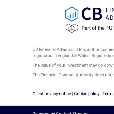
CB Financial Advisers LLP is authorised an
registered in England & Wales. Registrat
The value of your investment may go down a
The Financial Conduct Authority does not r
Client privacy notice
|
Cookie policy
|
Terms
Powered by
Content Streams