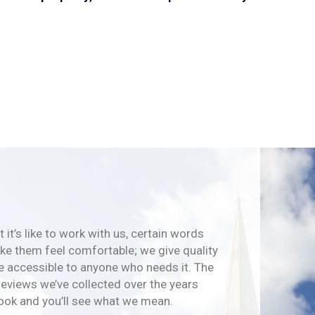
 it’s like to work with us, certain words
e them feel comfortable; we give quality
e accessible to anyone who needs it. The
reviews we’ve collected over the years
look and you’ll see what we mean.