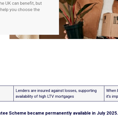
e UK can benefit, but
o help you choose the
Lenders are insured against losses, supporting
When b
availability of high LTV mortgages
it’s im
ee Scheme became permanently available in July 2025