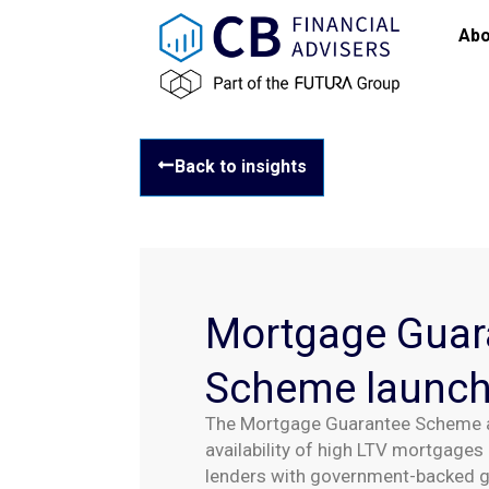
Abo
Back to insights
Mortgage Guar
Scheme launc
The Mortgage Guarantee Scheme a
availability of high LTV mortgages 
lenders with government-backed gu