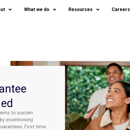
ut
What we do
Resources
Careers
antee
hed
ims to sustain
by incentivising
arantees. First-time