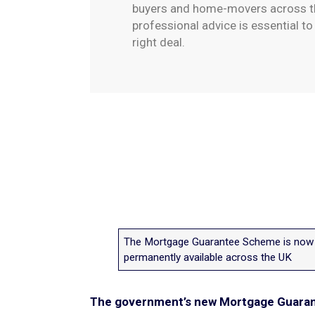
buyers and home-movers across th
professional advice is essential t
right deal.
The Mortgage Guarantee Scheme is now
permanently available across the UK
The government’s new Mortgage Guarant