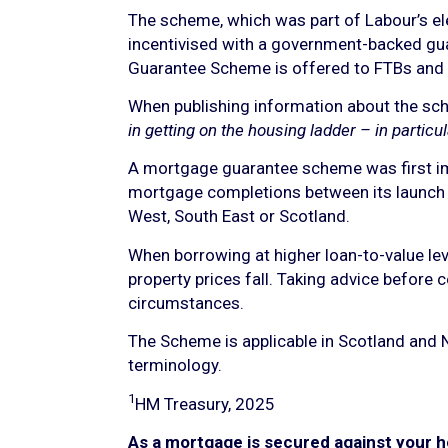
The scheme, which was part of Labour’s el
incentivised with a government-backed gua
Guarantee Scheme is offered to FTBs an
When publishing information about the sch
in getting on the housing ladder – in particul
A mortgage guarantee scheme was first im
mortgage completions between its launch 
West, South East or Scotland.
When borrowing at higher loan-to-value leve
property prices fall. Taking advice before 
circumstances.
The Scheme is applicable in Scotland and N
terminology.
1
HM Treasury, 2025
As a mortgage is secured against your h