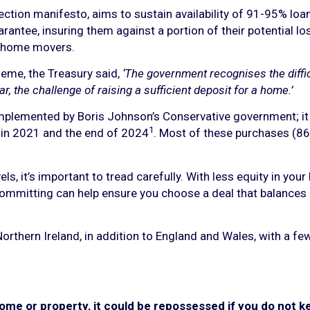
ection manifesto, aims to sustain availability of 91-95% lo
rantee, insuring them against a portion of their potential
d home movers.
eme, the Treasury said,
‘The government recognises the diff
ar, the challenge of raising a sufficient deposit for a home.’
plemented by Boris Johnson’s Conservative government; it
1
in 2021 and the end of 2024
. Most of these purchases (8
ls, it’s important to tread carefully. With less equity in yo
committing can help ensure you choose a deal that balances in
orthern Ireland, in addition to England and Wales, with a few
ome or property, it could be repossessed if you do not