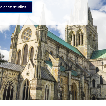
d case studies