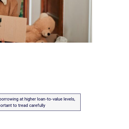
orrowing at higher loan-to-value levels,
portant to tread carefully
.