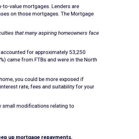
an-to-value mortgages. Lenders are
 losses on those mortgages. The Mortgage
iculties that many aspiring homeowners face
 accounted for approximately 53,250
6%) came from FTBs and were in the North
ur home, you could be more exposed if
terest rate, fees and suitability for your
 small modifications relating to
 keep up mortgage repayments.