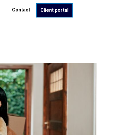
Contact
Client portal