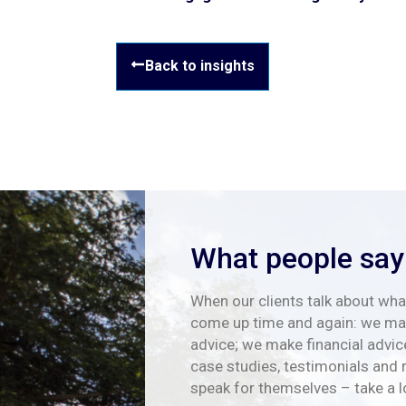
Back to insights
What people say
When our clients talk about what
come up time and again: we mak
advice; we make financial advic
case studies, testimonials and 
speak for themselves – take a 