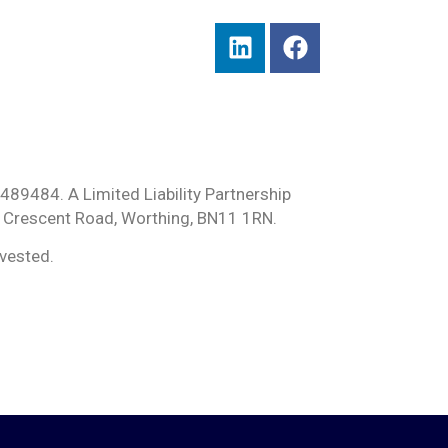
489484. A Limited Liability Partnership
 Crescent Road, Worthing, BN11 1RN.
nvested.