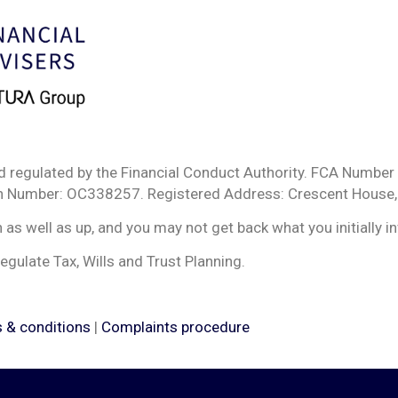
d regulated by the Financial Conduct Authority. FCA Number 
ion Number: OC338257. Registered Address: Crescent House,
s well as up, and you may not get back what you initially i
egulate Tax, Wills and Trust Planning.
 & conditions
|
Complaints procedure