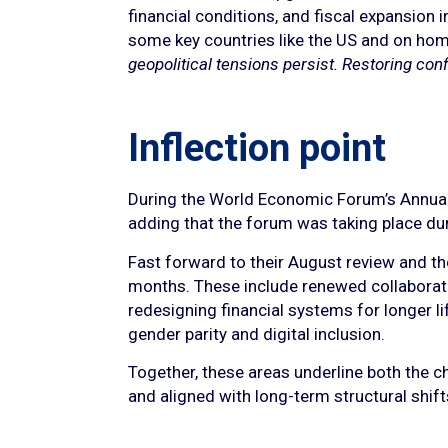
financial conditions, and fiscal expansion i
some key countries like the US and on hom
geopolitical tensions persist. Restoring confi
Inflection point
During the World Economic Forum’s Annual M
adding that the forum was taking place du
Fast forward to their August review and t
months. These include renewed collaboratio
redesigning financial systems for longer li
gender parity and digital inclusion.
Together, these areas underline both the ch
and aligned with long-term structural shift