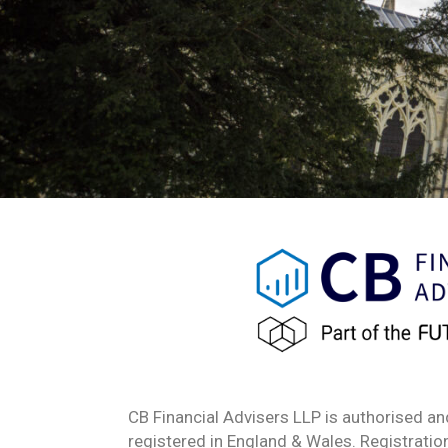
CB Financial Advisers LLP is authorised an
registered in England & Wales. Registrat