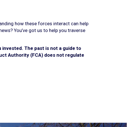
tanding how these forces interact can help
 news? You’ve got us to help you traverse
invested. The past is not a guide to
ct Authority (FCA) does not regulate