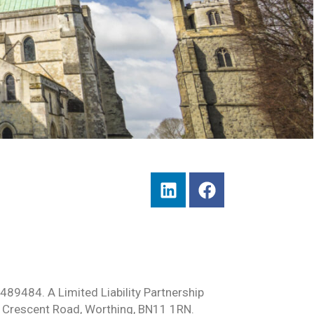
489484. A Limited Liability Partnership
 Crescent Road, Worthing, BN11 1RN.