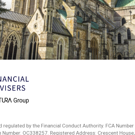
d regulated by the Financial Conduct Authority. FCA Number 
ion Number: OC338257. Registered Address: Crescent House,