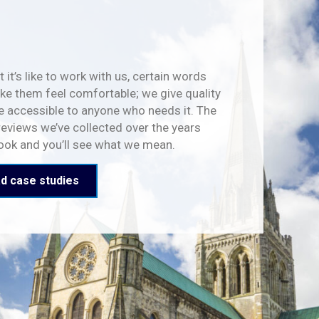
 it’s like to work with us, certain words
e them feel comfortable; we give quality
e accessible to anyone who needs it. The
reviews we’ve collected over the years
look and you’ll see what we mean.
d case studies