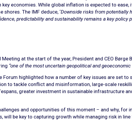
n key economies. While global inflation is expected to ease, i
e shores. The IMF deduce, ‘
Downside risks from potentially hi
dence, predictability and sustainability remains a key policy pri
eeting at the start of the year, President and CEO Børge B
ring
“one of the most uncertain geopolitical and geoeconomic
he Forum highlighted how a number of key issues are set to 
n to tackle conflict and misinformation, large-scale reskill
fespans, greater investment in sustainable infrastructure an
allenges and opportunities of this moment – and why, for inve
s, will be key to capturing growth while managing risk in line