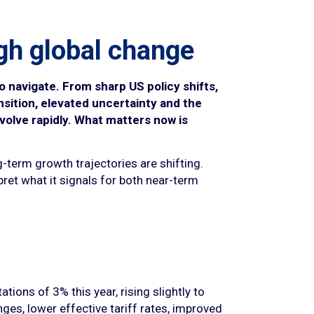
gh global change
o navigate. From sharp US policy shifts,
ansition, elevated uncertainty and the
volve rapidly. What matters now is
g-term growth trajectories are shifting.
pret what it signals for both near-term
ions of 3% this year, rising slightly to
ges, lower effective tariff rates, improved