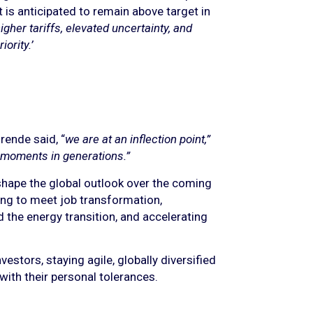
t is anticipated to remain above target in
gher tariffs, elevated uncertainty, and
ority.’
rende said, “
we are at an inflection point,”
 moments in generations.”
shape the global outlook over the coming
ing to meet job transformation,
d the energy transition, and accelerating
stors, staying agile, globally diversified
 with their personal tolerances.