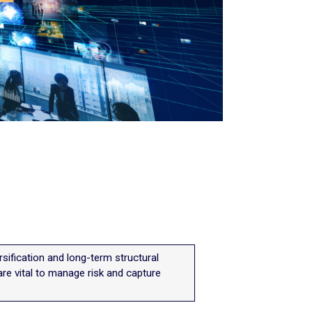
versification and long-term structural
are vital to manage risk and capture