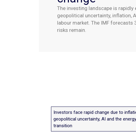
The investing landscape is rapidly 
geopolitical uncertainty, inflation,
labour market. The IMF forecasts 
risks remain.
Investors face rapid change due to inflati
geopolitical uncertainty, AI and the energ
transition