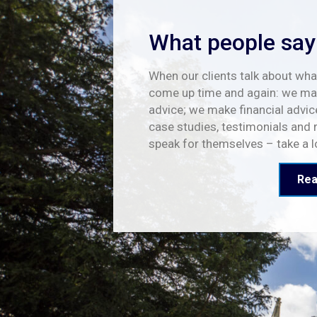
What people say
When our clients talk about what
come up time and again: we mak
advice; we make financial advic
case studies, testimonials and 
speak for themselves – take a 
Rea