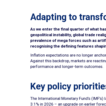
Adapting to transf
As we enter the final quarter of what ha
geopolitical instability, global trade re
prevalence of mega forces such as artifi
recognising the defining features shapi
Inflation expectations are no longer anchor
Against this backdrop, markets are reacting
performance and longer-term outcomes.
Key policy prioritie
The International Monetary Fund’s (IMF’s) 
3.1% in 2026 – an upgrade on earlier foreca