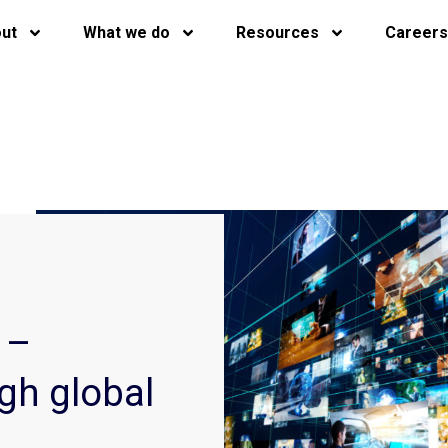
ut
What we do
Resources
Careers
 –
gh global