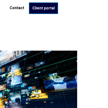
Contact
Client portal