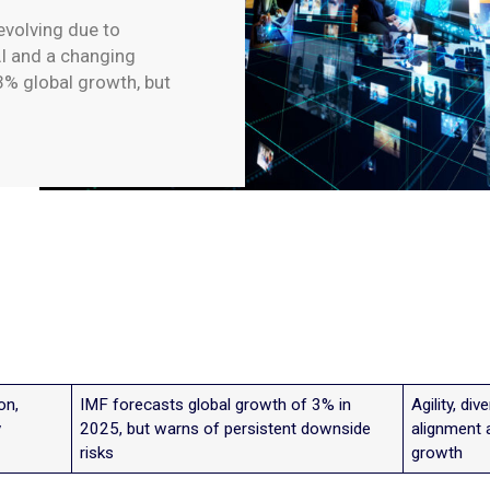
evolving due to
 AI and a changing
3% global growth, but
on,
IMF forecasts global growth of 3% in
Agility, di
y
2025, but warns of persistent downside
alignment 
risks
growth