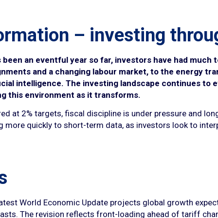
ormation – investing throu
s been an eventful year so far, investors have had much t
alignments and a changing labour market, to the energy tr
cial intelligence. The investing landscape continues to e
ng this environment as it transforms.
ed at 2% targets, fiscal discipline is under pressure and lon
 more quickly to short-term data, as investors look to inter
s
latest World Economic Update projects global growth expectat
sts. The revision reflects front-loading ahead of tariff chan