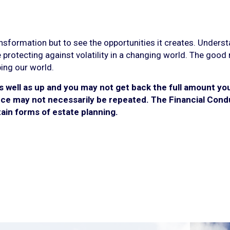
ansformation but to see the opportunities it creates. Unders
 protecting against volatility in a changing world. The good
ping our world.
well as up and you may not get back the full amount you 
e may not necessarily be repeated. The Financial Condu
rtain forms of estate planning.