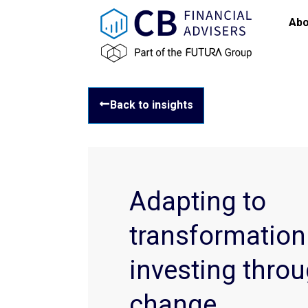
Abo
Back to insights
Adapting to
transformation
investing throu
change