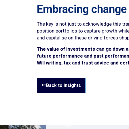
Embracing change
The key is not just to acknowledge this tr
position portfolios to capture growth while
and capitalise on these driving forces sha
The value of investments can go down as 
future performance and past performanc
Will writing, tax and trust advice and ce
Back to insights