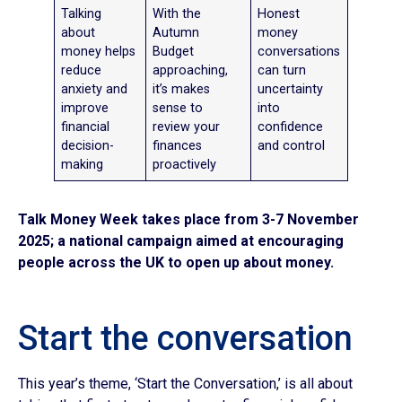
Talking
With the
Honest
about
Autumn
money
money helps
Budget
conversations
reduce
approaching,
can turn
anxiety and
it’s makes
uncertainty
improve
sense to
into
financial
review your
confidence
decision-
finances
and control
making
proactively
Talk Money Week
takes place from
3-7 November
2025; a national campaign aimed at encouraging
people across the UK to open up about money.
Start the conversation
This year’s theme, ‘Start the Conversation,’ is all about