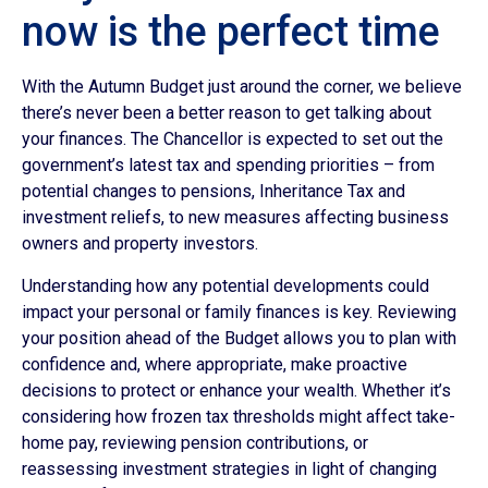
now is the perfect time
With the Autumn Budget just around the corner, we believe
there’s never been a better reason to get talking about
your finances. The Chancellor is expected to set out the
government’s latest tax and spending priorities – from
potential changes to pensions, Inheritance Tax and
investment reliefs, to new measures affecting business
owners and property investors.
Understanding how any potential developments could
impact your personal or family finances is key. Reviewing
your position ahead of the Budget allows you to plan with
confidence and, where appropriate, make proactive
decisions to protect or enhance your wealth. Whether it’s
considering how frozen tax thresholds might affect take-
home pay, reviewing pension contributions, or
reassessing investment strategies in light of changing