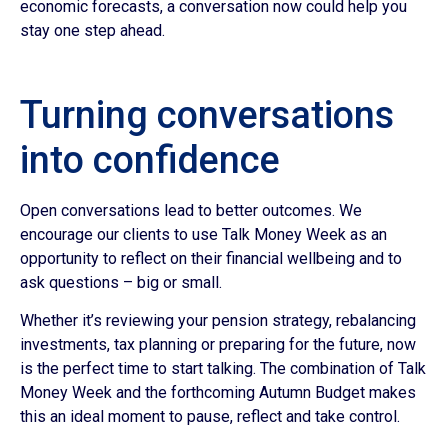
economic forecasts, a conversation now could help you
stay one step ahead.
Turning conversations
into confidence
Open conversations lead to better outcomes. We
encourage our clients to use Talk Money Week as an
opportunity to reflect on their financial wellbeing and to
ask questions – big or small.
Whether it’s reviewing your pension strategy, rebalancing
investments, tax planning or preparing for the future, now
is the perfect time to start talking. The combination of Talk
Money Week and the forthcoming Autumn Budget makes
this an ideal moment to pause, reflect and take control.