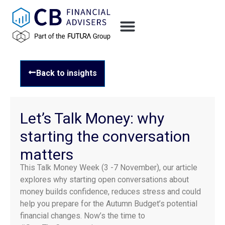
Back to insights
Let’s Talk Money: why
starting the conversation
matters
This Talk Money Week (3 -7 November), our article
explores why starting open conversations about
money builds confidence, reduces stress and could
help you prepare for the Autumn Budget’s potential
financial changes. Now’s the time to