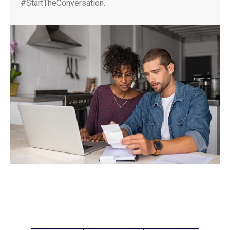
#StartTheConversation.