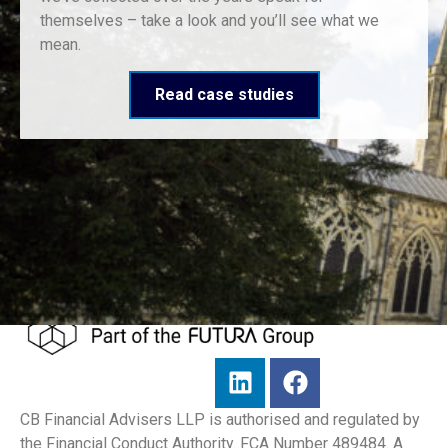
themselves – take a look and you’ll see what we
mean.
Read case studies
CB Financial Advisers LLP is authorised and regulated by
the Financial Conduct Authority. FCA Number 489484. A