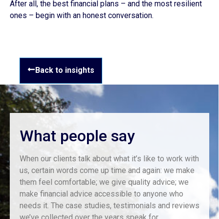
After all, the best financial plans – and the most resilient
ones – begin with an honest conversation.
Back to insights
What people say
When our clients talk about what it’s like to work with
us, certain words come up time and again: we make
them feel comfortable; we give quality advice; we
make financial advice accessible to anyone who
needs it. The case studies, testimonials and reviews
we’ve collected over the years speak for