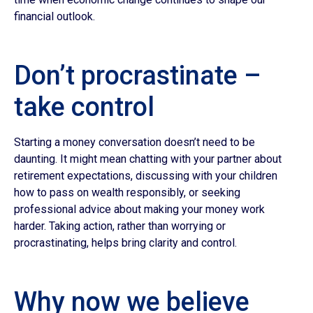
financial outlook.
Don’t procrastinate –
take control
Starting a money conversation doesn’t need to be
daunting. It might mean chatting with your partner about
retirement expectations, discussing with your children
how to pass on wealth responsibly, or seeking
professional advice about making your money work
harder. Taking action, rather than worrying or
procrastinating, helps bring clarity and control.
Why now we believe