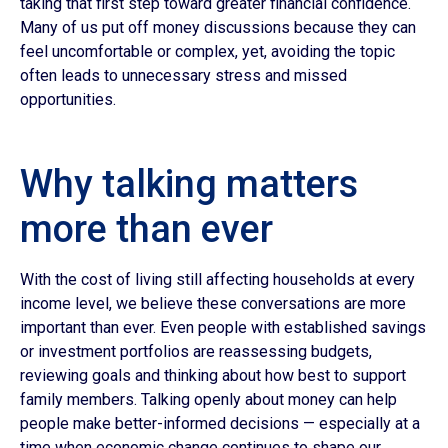
taking that first step toward greater financial confidence.
Many of us put off money discussions because they can
feel uncomfortable or complex, yet, avoiding the topic
often leads to unnecessary stress and missed
opportunities.
Why talking matters
more than ever
With the cost of living still affecting households at every
income level, we believe these conversations are more
important than ever. Even people with established savings
or investment portfolios are reassessing budgets,
reviewing goals and thinking about how best to support
family members. Talking openly about money can help
people make better-informed decisions — especially at a
time when economic change continues to shape our