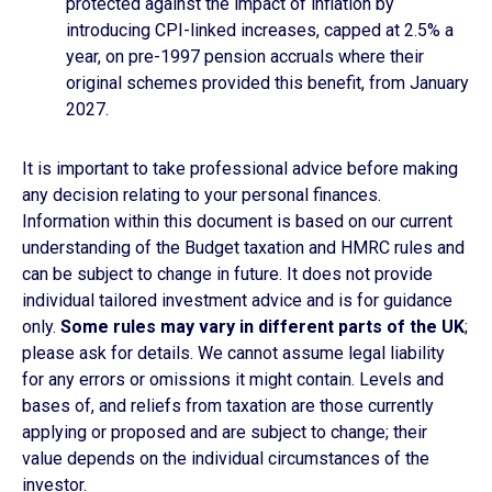
protected against the impact of inflation by
introducing CPI-linked increases, capped at 2.5% a
year, on pre-1997 pension accruals where their
original schemes provided this benefit, from January
2027.
It is important to take professional advice before making
any decision relating to your personal finances.
Information within this document is based on our current
understanding of the Budget taxation and HMRC rules and
can be subject to change in future. It does not provide
individual tailored investment advice and is for guidance
only.
Some rules may vary in different parts of
the UK
;
please ask for details. We cannot assume legal liability
for any errors or omissions it might contain. Levels and
bases of, and reliefs from taxation are those currently
applying or proposed and are subject to change; their
value depends on the individual circumstances of the
investor.