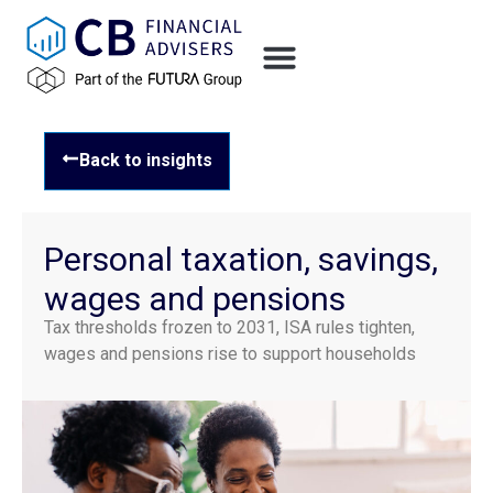
Back to insights
Personal taxation, savings,
wages and pensions
Tax thresholds frozen to 2031, ISA rules tighten,
wages and pensions rise to support households