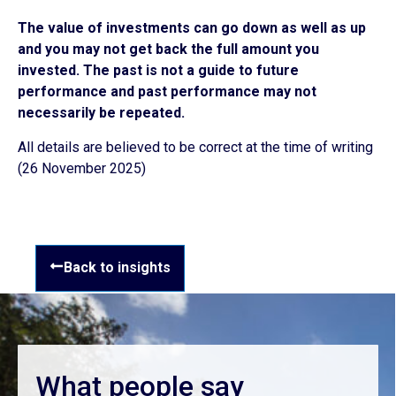
The value of investments can go down as well as up
and you may not get back the full amount you
invested. The past is
not a guide to future
performance and past performance may not
necessarily be repeated.
All details are believed to be correct at the time of writing
(26 November 2025)
Back to insights
What people say