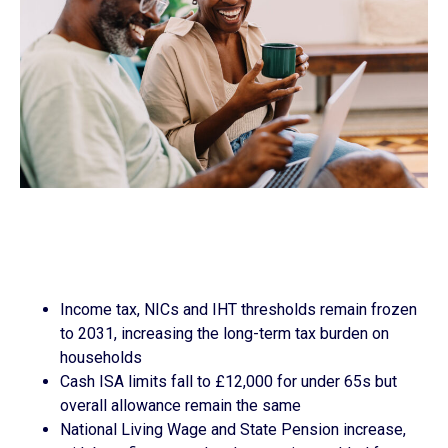
Income tax, NICs and IHT thresholds remain frozen
to 2031, increasing the long-term tax burden on
households
Cash ISA limits fall to £12,000 for under 65s but
overall allowance remain the same
National Living Wage and State Pension increase,