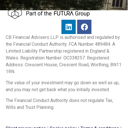
CB Financial Advisers LLP is authorised and regulated by
the Financial Conduct Authority. FCA Number 489484. A
Limited Liability Partnership registered in England &
Wales. Registration Number: OC338257. Registered
Address: Crescent House, Crescent Road, Worthing, BN11
1RN.
The value of your investment may go down as well as up,
and you may not get back what you initially invested.
The Financial Conduct Authority does not regulate Tax,
Wills and Trust Planning.