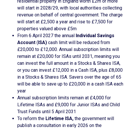
residential property in England worth £2m or more
will start in 2028/29, with local authorities collecting
revenue on behalf of central government. The charge
will start at £2,500 a year and rise to £7,500 for
properties valued above £5m
From 6 April 2027 the annual
Individual Savings
Account
(
ISA)
cash limit will be reduced from
£20,000 to £12,000. Annual subscription limits will
remain at £20,000 for ISAs until 2031, meaning you
can invest the full amount in a Stocks & Shares ISA,
or you can invest £12,000 in a Cash ISA, plus £8,000
in a Stocks & Shares ISA. Savers over the age of 65
will be able to save up to £20,000 in a cash ISA each
year
Annual subscription limits remain at £4,000 for
Lifetime ISAs and £9,000 for Junior ISAs and Child
Trust Funds until 5 April 2031
To reform the
Lifetime ISA,
the government will
publish a consultation in early 2026 on the