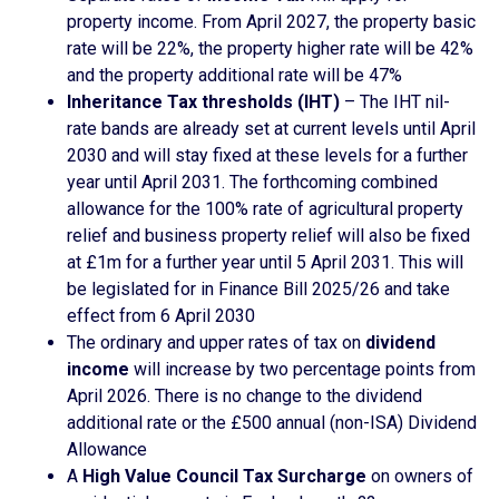
property income. From April 2027, the property basic
rate will be 22%, the property higher rate will be 42%
and the property additional rate will be 47%
Inheritance Tax thresholds (IHT)
– The IHT nil-
rate bands are already set at current levels until April
2030 and will stay fixed at these levels for a further
year until April 2031. The forthcoming combined
allowance for the 100% rate of agricultural property
relief and business property relief will also be fixed
at £1m for a further year until 5 April 2031. This will
be legislated for in Finance Bill 2025/26 and take
effect from 6 April 2030
The ordinary and upper rates of tax on
dividend
income
will increase by two percentage points from
April 2026. There is no change to the dividend
additional rate or the £500 annual (non-ISA) Dividend
Allowance
A
High Value Council Tax Surcharge
on owners of