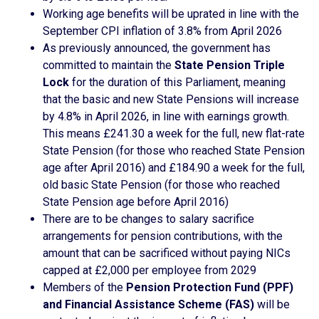
Working age benefits will be uprated in line with the
September CPI inflation of 3.8% from April 2026
As previously announced, the government has
committed to maintain the
State Pension Triple
Lock
for the duration of this Parliament, meaning
that the basic and new State Pensions will increase
by 4.8% in April 2026, in line with earnings growth.
This means £241.30 a week for the full, new flat-rate
State Pension (for those who reached State Pension
age after April 2016) and £184.90 a week for the full,
old basic State Pension (for those who reached
State Pension age before April 2016)
There are to be changes to salary sacrifice
arrangements for pension contributions, with the
amount that can be sacrificed without paying NICs
capped at £2,000 per employee from 2029
Members of the
Pension Protection Fund (PPF)
and Financial Assistance Scheme (FAS)
will be