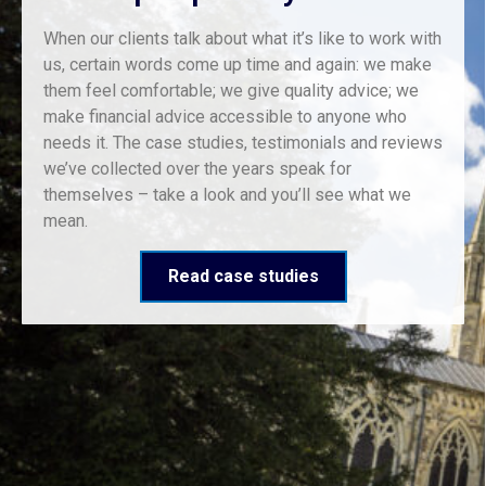
When our clients talk about what it’s like to work with
us, certain words come up time and again: we make
them feel comfortable; we give quality advice; we
make financial advice accessible to anyone who
needs it. The case studies, testimonials and reviews
we’ve collected over the years speak for
themselves – take a look and you’ll see what we
mean.
Read case studies