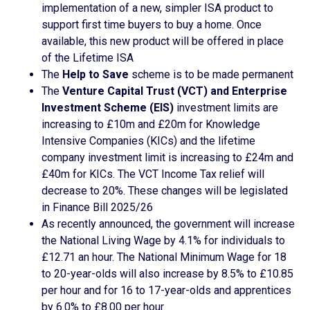
implementation of a new, simpler ISA product to
support first time buyers to buy a home. Once
available, this new product will be offered in place
of the Lifetime ISA
The
Help to Save
scheme is to be made permanent
The
Venture Capital Trust (VCT) and Enterprise
Investment Scheme (EIS)
investment limits are
increasing to £10m and £20m for Knowledge
Intensive Companies (KICs) and the lifetime
company investment limit is increasing to £24m and
£40m for KICs. The VCT Income Tax relief will
decrease to 20%. These changes will be legislated
in Finance Bill 2025/26
As recently announced, the government will increase
the National Living Wage by 4.1% for individuals to
£12.71 an hour. The National Minimum Wage for 18
to 20-year-olds will also increase by 8.5% to £10.85
per hour and for 16 to 17-year-olds and apprentices
by 6.0% to £8.00 per hour