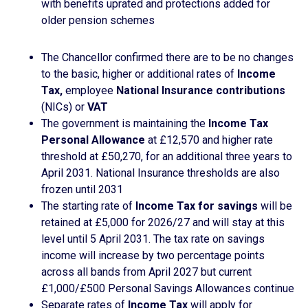
with benefits uprated and protections added for
older pension schemes
The Chancellor confirmed there are to be no changes
to the basic, higher or additional rates of
Income
Tax,
employee
National Insurance contributions
(NICs) or
VAT
The government is maintaining the
Income Tax
Personal Allowance
at £12,570 and higher rate
threshold at £50,270, for an additional three years to
April 2031. National Insurance thresholds are also
frozen until 2031
The starting rate of
Income Tax for savings
will be
retained at £5,000 for 2026/27 and will stay at this
level until 5 April 2031. The tax rate on savings
income will increase by two percentage points
across all bands from April 2027 but current
£1,000/£500 Personal Savings Allowances continue
Separate rates of
Income Tax
will apply for