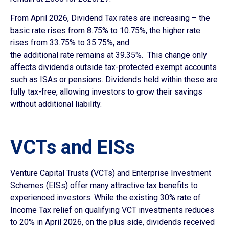
From April 2026, Dividend Tax rates are increasing – the
basic rate rises from 8.75% to 10.75%, the higher rate
rises from 33.75% to 35.75%, and
the additional rate remains at 39.35%. This change only
affects dividends outside tax-protected exempt accounts
such as ISAs or pensions. Dividends held within these are
fully tax-free, allowing investors to grow their savings
without additional liability.
VCTs and EISs
Venture Capital Trusts (VCTs) and Enterprise Investment
Schemes (EISs) offer many attractive tax benefits to
experienced investors. While the existing 30% rate of
Income Tax relief on qualifying VCT investments reduces
to 20% in April 2026, on the plus side, dividends received