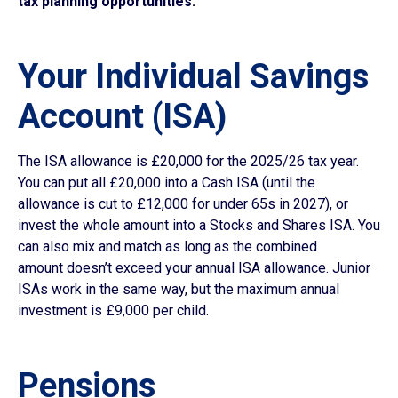
tax planning opportunities:
Your Individual Savings
Account (ISA)
The ISA allowance is £20,000 for the 2025/26 tax year.
You can put all £20,000 into a Cash ISA (until the
allowance is cut to £12,000 for under 65s in 2027), or
invest the whole amount into a Stocks and Shares ISA. You
can also mix and match as long as the combined
amount doesn’t exceed your annual ISA allowance. Junior
ISAs work in the same way, but the maximum annual
investment is £9,000 per child.
Pensions