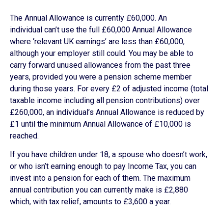
The Annual Allowance is currently £60,000. An
individual can’t use the full £60,000 Annual Allowance
where ‘relevant UK earnings’ are less than £60,000,
although your employer still could. You may be able to
carry forward unused allowances from the past three
years, provided you were a pension scheme member
during those years. For every £2 of adjusted income (total
taxable income including all pension contributions) over
£260,000, an individual’s Annual Allowance is reduced by
£1 until the minimum Annual Allowance of £10,000 is
reached.
If you have children under 18, a spouse who doesn’t work,
or who isn’t earning enough to pay Income Tax, you can
invest into a pension for each of them. The maximum
annual contribution you can currently make is £2,880
which, with tax relief, amounts to £3,600 a year.