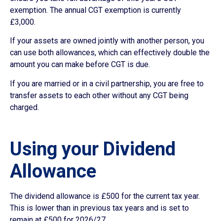
exemption. The annual CGT exemption is currently
£3,000.
If your assets are owned jointly with another person, you
can use both allowances, which can effectively double the
amount you can make before CGT is due.
If you are married or in a civil partnership, you are free to
transfer assets to each other without any CGT being
charged.
Using your Dividend
Allowance
The dividend allowance is £500 for the current tax year.
This is lower than in previous tax years and is set to
remain at £500 for 2026/27.