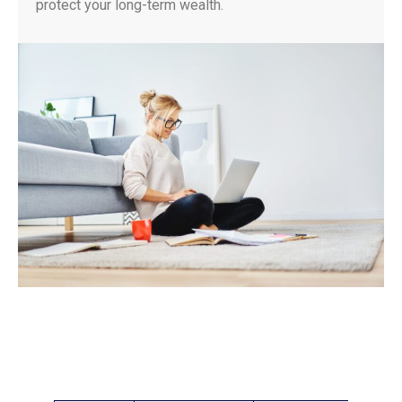
protect your long-term wealth.