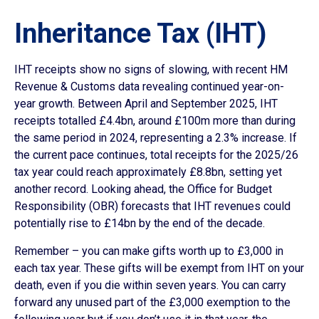
Inheritance Tax (IHT)
IHT receipts show no signs of slowing, with recent HM
Revenue & Customs data revealing continued year-on-
year growth. Between April and September 2025, IHT
receipts totalled £4.4bn, around £100m more than during
the same period in 2024, representing a 2.3% increase. If
the current pace continues, total receipts for the 2025/26
tax year could reach approximately £8.8bn, setting yet
another record. Looking ahead, the Office for Budget
Responsibility (OBR) forecasts that IHT revenues could
potentially rise to £14bn by the end of the decade.
Remember – you can make gifts worth up to £3,000 in
each tax year. These gifts will be exempt from IHT on your
death, even if you die within seven years. You can carry
forward any unused part of the £3,000 exemption to the