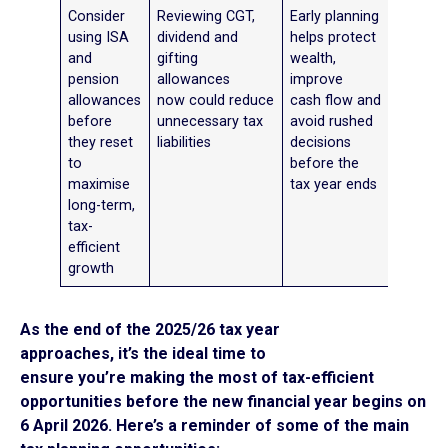
Consider
Reviewing CGT,
Early planning
using ISA
dividend and
helps protect
and
gifting
wealth,
pension
allowances
improve
allowances
now could reduce
cash flow and
before
unnecessary tax
avoid rushed
they reset
liabilities
decisions
to
before the
maximise
tax year ends
long-term,
tax-
efficient
growth
As the end of the 2025/26 tax year
approaches, it’s the ideal time to
ensure you’re making the most of tax-efficient
opportunities before the new financial year begins on
6 April 2026. Here’s a reminder of some of the main