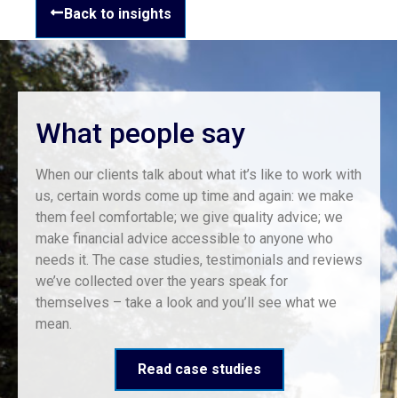
Back to insights
What people say
When our clients talk about what it’s like to work with
us, certain words come up time and again: we make
them feel comfortable; we give quality advice; we
make financial advice accessible to anyone who
needs it. The case studies, testimonials and reviews
we’ve collected over the years speak for
themselves – take a look and you’ll see what we
mean.
Read case studies