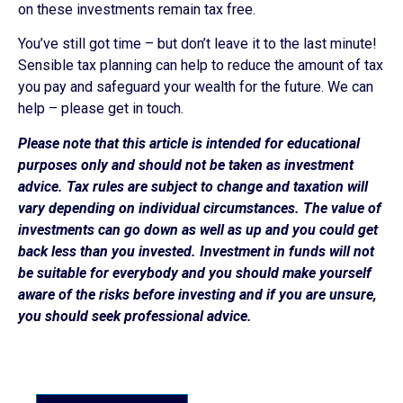
on these investments remain tax free.
You’ve still got time – but don’t leave it to the last minute!
Sensible tax planning can help to reduce the amount of tax
you pay and safeguard your wealth for the future. We can
help – please get in touch.
Please note that this article is intended for educational
purposes only and should not be taken as investment
advice. Tax rules are subject to change and taxation will
vary depending on individual circumstances. The value of
investments can go down as well as up and you could get
back less than you invested. Investment in funds will not
be suitable for everybody and you should make yourself
aware of the risks before investing and if you are unsure,
you should seek professional advice.