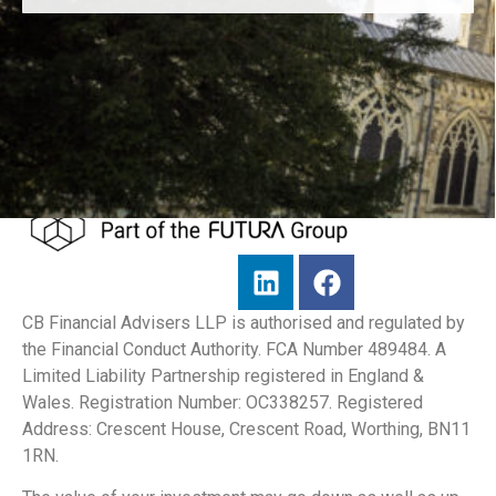
CB Financial Advisers LLP is authorised and regulated by
the Financial Conduct Authority. FCA Number 489484. A
Limited Liability Partnership registered in England &
Wales. Registration Number: OC338257. Registered
Address: Crescent House, Crescent Road, Worthing, BN11
1RN.