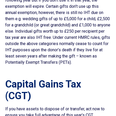
following year but if you don’t use it in that year, the
exemption will expire. Certain gifts don’t use up this
annual exemption, however, there is still no IHT due on
them e.g. wedding gifts of up to £5,000 for a child, £2,500
for a grandchild (or great grandchild) and £1,000 to anyone
else. Individual gifts worth up to £250 per recipient per
tax year are also IHT free. Under current HMRC rules, gifts
outside the above categories normally cease to count for
IHT purposes upon the donor’s death if they live for at
least seven years after making the gift – known as
Potentially Exempt Transfers (PETs).
Capital Gains Tax
(CGT)
If you have assets to dispose of or transfer, act now to
ensure you take full advantage of this year’s CGT