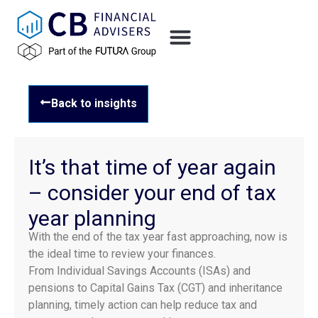
Back to insights
It’s that time of year again
– consider your end of tax
year planning
With the end of the tax year fast approaching, now is
the ideal time to review your finances.
From Individual Savings Accounts (ISAs) and
pensions to Capital Gains Tax (CGT) and inheritance
planning, timely action can help reduce tax and