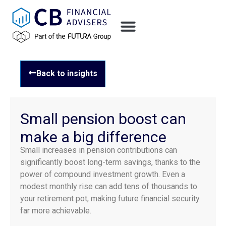
Back to insights
Small pension boost can
make a big difference
Small increases in pension contributions can
significantly boost long-term savings, thanks to the
power of compound investment growth. Even a
modest monthly rise can add tens of thousands to
your retirement pot, making future financial security
far more achievable.