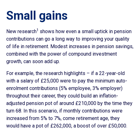
Small gains
1
New research
shows how even a small uptick in pension
contributions can go a long way to improving your quality
of life in retirement. Modest increases in pension savings,
combined with the power of compound investment
growth, can soon add up.
For example, the research highlights – if a 22-year-old
with a salary of £25,000 were to pay the minimum auto-
enrolment contributions (5% employee, 3% employer)
throughout their career, they could build an inflation-
adjusted pension pot of around £210,000 by the time they
turn 68. In this scenario, if monthly contributions were
increased from 5% to 7%, come retirement age, they
would have a pot of £262,000, a boost of over £50,000.