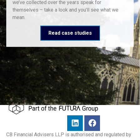
we’ve collected over the years speak for
themselves – take a look and you’ll see what we
mean.
Read case studies
CB Financial Advisers LLP is authorised and regulated by