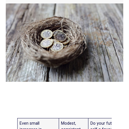
Even small
Modest,
Do your future