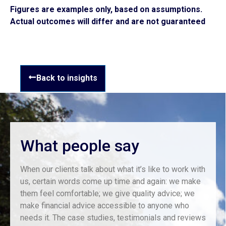
Figures are examples only, based on assumptions.
Actual outcomes will differ and are not guaranteed
Back to insights
What people say
When our clients talk about what it’s like to work with
us, certain words come up time and again: we make
them feel comfortable; we give quality advice; we
make financial advice accessible to anyone who
needs it. The case studies, testimonials and reviews