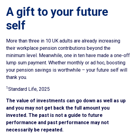
A gift to your future
self
More than three in 10 UK adults are already increasing
their workplace pension contributions beyond the
minimum level. Meanwhile, one in ten have made a one-off
lump sum payment. Whether monthly or ad hoc, boosting
your pension savings is worthwhile – your future self will
thank you.
1
Standard Life, 2025
The value of investments can go down as well as up
and you may not get back the full amount you
invested. The past is not a guide to future
performance and past performance may not
necessarily be repeated.