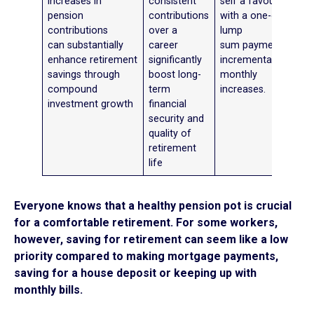
increases in
consistent
self a favour
pension
contributions
with a one-off
contributions
over a
lump
can substantially
career
sum payment or
enhance retirement
significantly
incremental
savings through
boost long-
monthly
compound
term
increases.
investment growth
financial
security and
quality of
retirement
life
Everyone knows that a healthy pension pot is crucial
for a comfortable retirement. For some workers,
however, saving for retirement can seem like a low
priority compared to making mortgage payments,
saving for a house deposit or keeping up with
monthly bills.