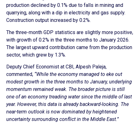
production declined by 0.1% due to falls in mining and
quarrying, along with a dip in electricity and gas supply.
Construction output increased by 0.2%.
The three-month GDP statistics are slightly more positive,
with growth of 0.2% in the three months to January 2026.
The largest upward contribution came from the production
sector, which grew by 1.3%.
Deputy Chief Economist at CBI, Alpesh Paleja,
commented,
“While the economy managed to eke out
modest growth in the three months to January, underlying
momentum remained weak. The broader picture is still
one of an economy treading water since the middle of last
year. However, this data is already backward-looking. The
near-term outlook is now dominated by heightened
uncertainty surrounding conflict in the Middle East.”