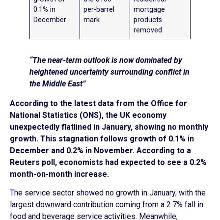
0.1% in
per-barrel
mortgage
December
mark
products
removed
“The near-term outlook is now dominated by
heightened uncertainty surrounding conflict in
the Middle East”
According to the latest data from the Office for
National Statistics (ONS), the UK economy
unexpectedly flatlined in January, showing no monthly
growth. This stagnation follows growth of 0.1% in
December and 0.2% in November. According to a
Reuters poll, economists had expected to see a 0.2%
month-on-month increase.
The service sector showed no growth in January, with the
largest downward contribution coming from a 2.7% fall in
food and beverage service activities. Meanwhile,