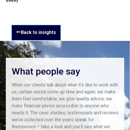
Back to insights
What people say
When our clients talk about what it’s like to work with
us, certain words come up time and again: we make
them feel comfortable; we give quality advice; we
make financial advice accessible to anyone who
needs it. The case studies, testimonials and reviews
we’ve collected over the years speak for
themselves – take a look and you’ll see what we