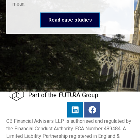
mean.
Read case studies
CB Financial Advisers LLP is authorised and regulated by
the Financial Conduct Authority. FCA Number 489484. A
Limited Liability Partnership registered in England &