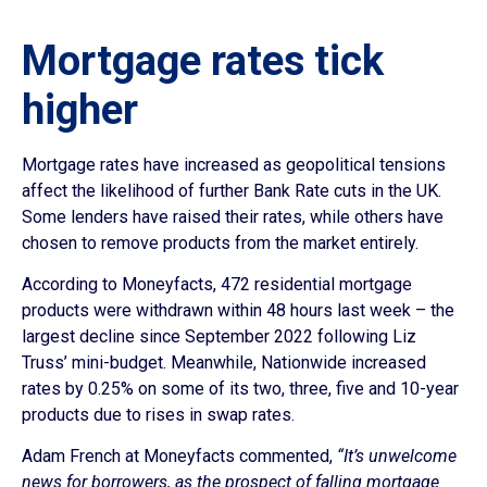
Mortgage rates tick
higher
Mortgage rates have increased as geopolitical tensions
affect the likelihood of further Bank Rate cuts in the UK.
Some lenders have raised their rates, while others have
chosen to remove products from the market entirely.
According to Moneyfacts, 472 residential mortgage
products were withdrawn within 48 hours last week – the
largest decline since September 2022 following Liz
Truss’ mini-budget. Meanwhile, Nationwide increased
rates by 0.25% on some of its two, three, five and 10-year
products due to rises in swap rates.
Adam French at Moneyfacts commented,
“It’s unwelcome
news for borrowers, as the prospect of falling mortgage