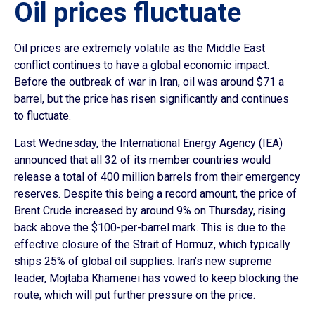
Oil prices fluctuate
Oil prices are extremely volatile as the Middle East
conflict continues to have a global economic impact.
Before the outbreak of war in Iran, oil was around $71 a
barrel, but the price has risen significantly and continues
to fluctuate.
Last Wednesday, the International Energy Agency (IEA)
announced that all 32 of its member countries would
release a total of 400 million barrels from their emergency
reserves. Despite this being a record amount, the price of
Brent Crude increased by around 9% on Thursday, rising
back above the $100-per-barrel mark. This is due to the
effective closure of the Strait of Hormuz, which typically
ships 25% of global oil supplies. Iran’s new supreme
leader, Mojtaba Khamenei has vowed to keep blocking the
route, which will put further pressure on the price.