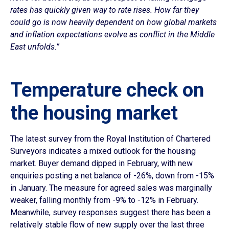
rates has quickly given way to rate rises. How far they
could go is now heavily dependent on how global markets
and inflation expectations evolve as conflict in the Middle
East unfolds.”
Temperature check on
the housing market
The latest survey from the Royal Institution of Chartered
Surveyors indicates a mixed outlook for the housing
market. Buyer demand dipped in February, with new
enquiries posting a net balance of -26%, down from -15%
in January. The measure for agreed sales was marginally
weaker, falling monthly from -9% to -12% in February.
Meanwhile, survey responses suggest there has been a
relatively stable flow of new supply over the last three