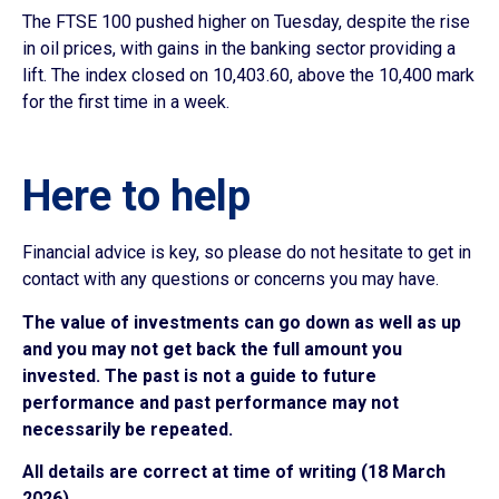
The FTSE 100 pushed higher on Tuesday, despite the rise
in oil prices, with gains in the banking sector providing a
lift. The index closed on 10,403.60, above the 10,400 mark
for the first time in a week.
Here to help
Financial advice is key, so please do not hesitate to get in
contact with any questions or concerns you may have.
The value of investments can go down as well as up
and you may not get back the full amount you
invested. The past is not a guide to future
performance and past performance may not
necessarily be repeated.
All details are correct at time of writing (18 March
2026)