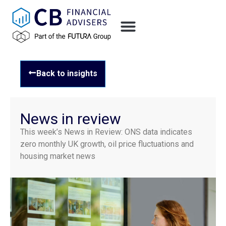
Back to insights
News in review
This week’s News in Review: ONS data indicates
zero monthly UK growth, oil price fluctuations and
housing market news