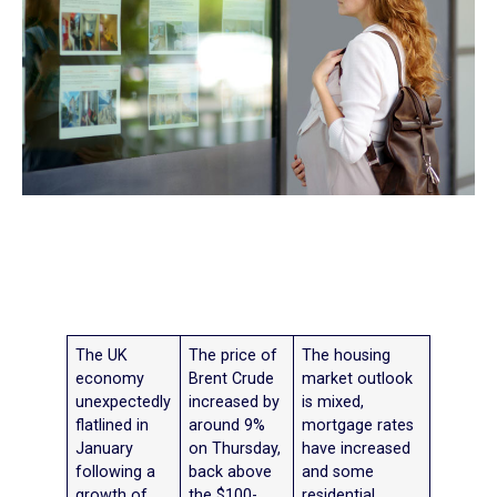
The UK
The price of
The housing
economy
Brent Crude
market outlook
unexpectedly
increased by
is mixed,
flatlined in
around 9%
mortgage rates
January
on Thursday,
have increased
following a
back above
and some
growth of
the $100-
residential