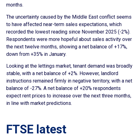
months.
The uncertainty caused by the Middle East conflict seems
to have affected near-term sales expectations, which
recorded the lowest reading since November 2025 (-2%).
Respondents were more hopeful about sales activity over
the next twelve months, showing a net balance of +17%,
down from +35% in January.
Looking at the lettings market, tenant demand was broadly
stable, with a net balance of +2%. However, landlord
instructions remained firmly in negative territory, with a net
balance of -27%. A net balance of +20% respondents
expect rent prices to increase over the next three months,
in line with market predictions.
FTSE latest