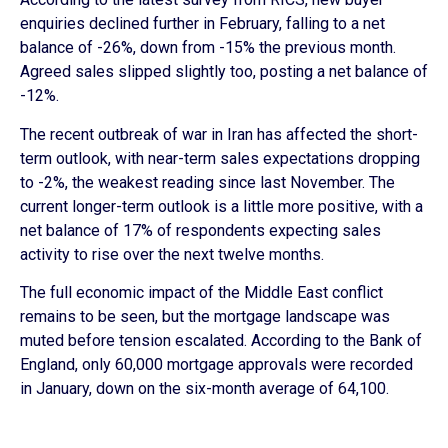
enquiries declined further in February, falling to a net
balance of -26%, down from -15% the previous month.
Agreed sales slipped slightly too, posting a net balance of
-12%.
The recent outbreak of war in Iran has affected the short-
term outlook, with near-term sales expectations dropping
to -2%, the weakest reading since last November. The
current longer-term outlook is a little more positive, with a
net balance of 17% of respondents expecting sales
activity to rise over the next twelve months.
The full economic impact of the Middle East conflict
remains to be seen, but the mortgage landscape was
muted before tension escalated. According to the Bank of
England, only 60,000 mortgage approvals were recorded
in January, down on the six-month average of 64,100.