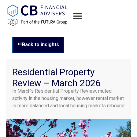
Back to insights
Residential Property
Review – March 2026
In March’s Residential Property Review: muted
activity in the housing market, however rental market
is more balanced and local housing markets rebound