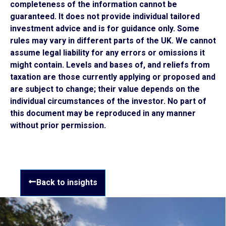
completeness of the information cannot be
guaranteed. It does not provide individual tailored
investment advice and is for guidance only. Some
rules may vary in different parts of the UK. We cannot
assume legal liability for any errors or omissions it
might contain. Levels and bases of, and reliefs from
taxation are those currently applying or proposed and
are subject to change; their value depends on the
individual circumstances of the investor. No part of
this document may be reproduced in any manner
without prior permission.
Back to insights