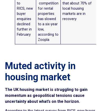
to
competition
that about 70% of
RICS, new
for rental
local housing
buyer
properties
markets are in
enquiries
has slowed
recovery
declined
to a six-year
further in
low,
February
according to
Zoopla
Muted activity in
housing market
The UK housing market is struggling to gain
momentum as geopolitical tensions cause
uncertainty about what’s on the horizon.
According to the latest survey from RICS, new buyer