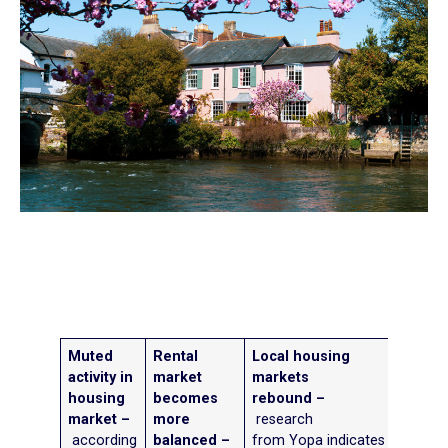
Muted
Rental
Local housing
activity in
market
markets
housing
becomes
rebound –
market –
more
research
according
balanced –
from Yopa indicates