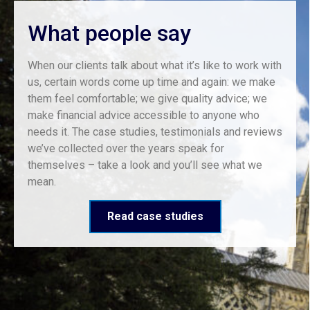
What people say
When our clients talk about what it’s like to work with
us, certain words come up time and again: we make
them feel comfortable; we give quality advice; we
make financial advice accessible to anyone who
needs it. The case studies, testimonials and reviews
we’ve collected over the years speak for
themselves – take a look and you’ll see what we
mean.
Read case studies