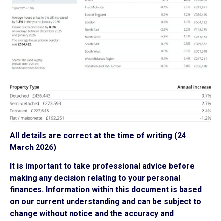
All details are correct at the time of writing (24
March 2026)
It is important to take professional advice before
making any decision relating to your personal
finances. Information within this document is based
on our current understanding and can be subject to
change without notice and the accuracy and