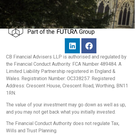
CB Financial Advisers LLP is authorised and regulated by
the Financial Conduct Authority. FCA Number 489484. A
Limited Liability Partnership registered in England &
Wales. Registration Number: OC338257. Registered
Address: Crescent House, Crescent Road, Worthing, BN11
1RN.
The value of your investment may go down as well as up,
and you may not get back what you initially invested.
The Financial Conduct Authority does not regulate Tax,
Wills and Trust Planning.