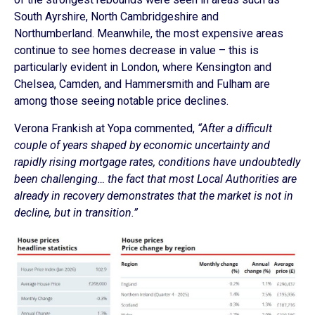
South Ayrshire, North Cambridgeshire and
Northumberland. Meanwhile, the most expensive areas
continue to see homes decrease in value – this is
particularly evident in London, where Kensington and
Chelsea, Camden, and Hammersmith and Fulham are
among those seeing notable price declines.
Verona Frankish at Yopa commented,
“After a difficult
couple of years shaped by economic uncertainty and
rapidly rising mortgage rates, conditions have undoubtedly
been challenging… the fact that most Local Authorities are
already in recovery demonstrates that the market is not in
decline, but in transition.”