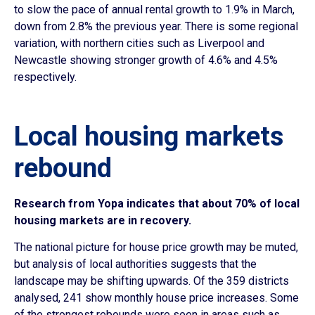
to slow the pace of annual rental growth to 1.9% in March,
down from 2.8% the previous year. There is some regional
variation, with northern cities such as Liverpool and
Newcastle showing stronger growth of 4.6% and 4.5%
respectively.
Local housing markets
rebound
Research from Yopa indicates that about 70% of local
housing markets are in recovery.
The national picture for house price growth may be muted,
but analysis of local authorities suggests that the
landscape may be shifting upwards. Of the 359 districts
analysed, 241 show monthly house price increases. Some
of the strongest rebounds were seen in areas such as