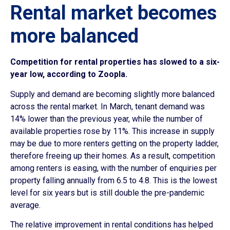
Rental market becomes
more balanced
Competition for rental properties has slowed to a six-
year low, according to Zoopla.
Supply and demand are becoming slightly more balanced
across the rental market. In March, tenant demand was
14% lower than the previous year, while the number of
available properties rose by 11%. This increase in supply
may be due to more renters getting on the property ladder,
therefore freeing up their homes. As a result, competition
among renters is easing, with the number of enquiries per
property falling annually from 6.5 to 4.8. This is the lowest
level for six years but is still double the pre-pandemic
average.
The relative improvement in rental conditions has helped