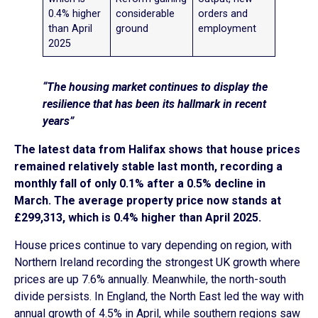
0.4% higher
considerable
orders and
than April
ground
employment
2025
“The housing market continues to display the
resilience that has been its hallmark in recent
years”
The latest data from Halifax shows that house prices
remained relatively stable last month, recording a
monthly fall of only 0.1% after a 0.5% decline in
March. The average property price now stands at
£299,313, which is 0.4% higher than April 2025.
House prices continue to vary depending on region, with
Northern Ireland recording the strongest UK growth where
prices are up 7.6% annually. Meanwhile, the north-south
divide persists. In England, the North East led the way with
annual growth of 4.5% in April, while southern regions saw