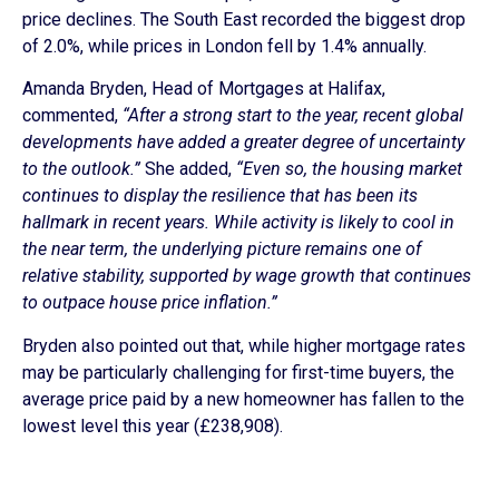
price declines. The South East recorded the biggest drop
of 2.0%, while prices in London fell by 1.4% annually.
Amanda Bryden, Head of Mortgages at Halifax,
commented,
“After a strong start to the year, recent global
developments have added a greater degree of uncertainty
to the outlook.”
She added,
“Even so, the housing market
continues to display the resilience that has been its
hallmark in recent years. While activity is likely to cool in
the near term, the underlying picture remains one of
relative stability, supported by wage growth that continues
to outpace house price inflation.”
Bryden also pointed out that, while higher mortgage rates
may be particularly challenging for first-time buyers, the
average price paid by a new homeowner has fallen to the
lowest level this year (£238,908).