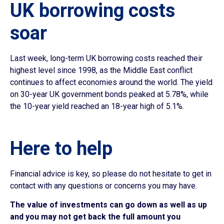
UK borrowing costs
soar
Last week, long-term UK borrowing costs reached their
highest level since 1998, as the Middle East conflict
continues to affect economies around the world. The yield
on 30-year UK government bonds peaked at 5.78%, while
the 10-year yield reached an 18-year high of 5.1%.
Here to help
Financial advice is key, so please do not hesitate to get in
contact with any questions or concerns you may have.
The value of investments can go down as well as up
and you may not get back the full amount you