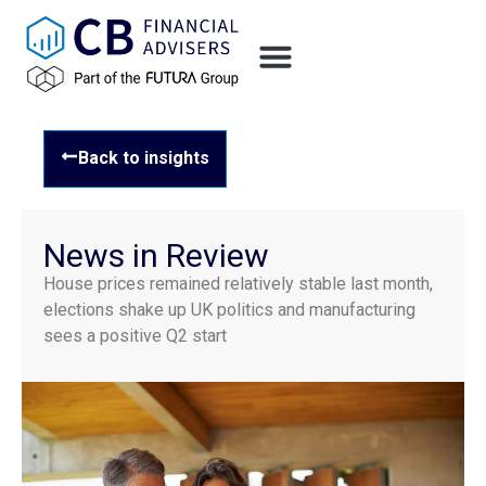
Back to insights
News in Review
House prices remained relatively stable last month,
elections shake up UK politics and manufacturing
sees a positive Q2 start