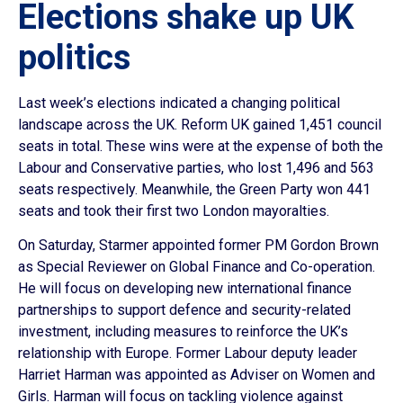
Elections shake up UK
politics
Last week’s elections indicated a changing political
landscape across the UK. Reform UK gained 1,451 council
seats in total. These wins were at the expense of both the
Labour and Conservative parties, who lost 1,496 and 563
seats respectively. Meanwhile, the Green Party won 441
seats and took their first two London mayoralties.
On Saturday, Starmer appointed former PM Gordon Brown
as Special Reviewer on Global Finance and Co-operation.
He will focus on developing new international finance
partnerships to support defence and security-related
investment, including measures to reinforce the UK’s
relationship with Europe. Former Labour deputy leader
Harriet Harman was appointed as Adviser on Women and
Girls. Harman will focus on tackling violence against