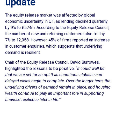
update
The equity release market was affected by global
economic uncertainty in Q1, as lending declined quarterly
by 9% to £574m. According to the Equity Release Council,
the number of new and returning customers also fell by
7% to 12,958. However, 45% of firms reported an increase
in customer enquiries, which suggests that underlying
demand is resilient.
Chair of the Equity Release Council, David Burrowes,
highlighted the reasons to be positive,
“It could well be
that we are set for an uplift as conditions stabilise and
delayed cases begin to complete. Over the longer term, the
underlying drivers of demand remain in place, and housing
wealth continue to play an important role in supporting
financial resilience later in life.”