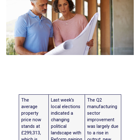
The
Last week’s
The Q2
average
local elections
manufacturing
property
indicated a
sector
price now
changing
improvement
stands at
political
was largely due
£299,313,
landscape with
to a rise in
which is
Reform gaining
output, new