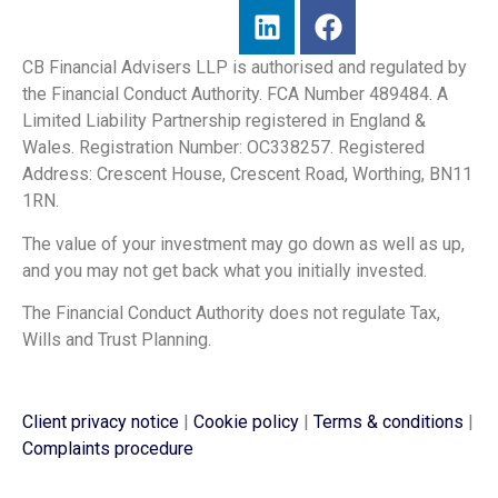
CB Financial Advisers LLP is authorised and regulated by
the Financial Conduct Authority. FCA Number 489484. A
Limited Liability Partnership registered in England &
Wales. Registration Number: OC338257. Registered
Address: Crescent House, Crescent Road, Worthing, BN11
1RN.
The value of your investment may go down as well as up,
and you may not get back what you initially invested.
The Financial Conduct Authority does not regulate Tax,
Wills and Trust Planning.
Client privacy notice
|
Cookie policy
|
Terms & conditions
|
Complaints procedure