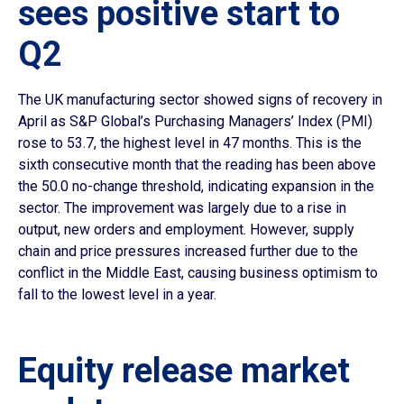
sees positive start to
Q2
The UK manufacturing sector showed signs of recovery in
April as S&P Global’s Purchasing Managers’ Index (PMI)
rose to 53.7, the highest level in 47 months. This is the
sixth consecutive month that the reading has been above
the 50.0 no-change threshold, indicating expansion in the
sector. The improvement was largely due to a rise in
output, new orders and employment. However, supply
chain and price pressures increased further due to the
conflict in the Middle East, causing business optimism to
fall to the lowest level in a year.
Equity release market