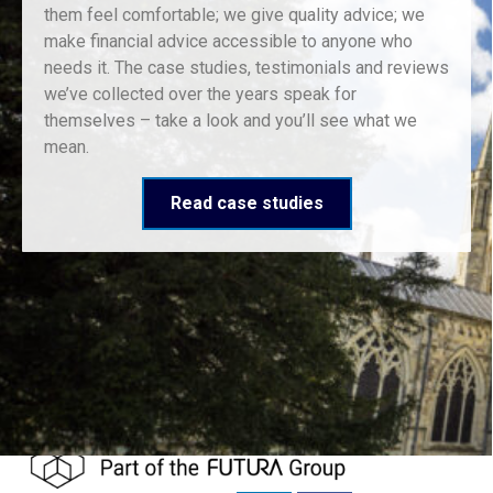
them feel comfortable; we give quality advice; we
make financial advice accessible to anyone who
needs it. The case studies, testimonials and reviews
we’ve collected over the years speak for
themselves – take a look and you’ll see what we
mean.
Read case studies