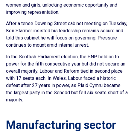
women and girls, unlocking economic opportunity and
improving representation.
After a tense Downing Street cabinet meeting on Tuesday,
Keir Starmer insisted his leadership remains secure and
told this cabinet he will focus on governing. Pressure
continues to mount amid internal unrest.
In the Scottish Parliament election, the SNP held on to
power for the fifth consecutive year but did not secure an
overall majority. Labour and Reform tied in second place
with 17 seats each. In Wales, Labour faced a historic
defeat after 27 years in power, as Plaid Cymru became
the largest party in the Senedd but fell six seats short of a
majority.
Manufacturing sector