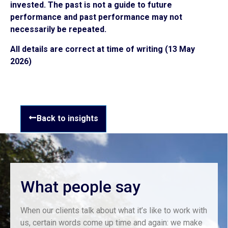
invested. The past is not a guide to future
performance and past performance may not
necessarily be repeated.
All details are correct at time of writing (13 May
2026)
Back to insights
What people say
When our clients talk about what it’s like to work with
us, certain words come up time and again: we make