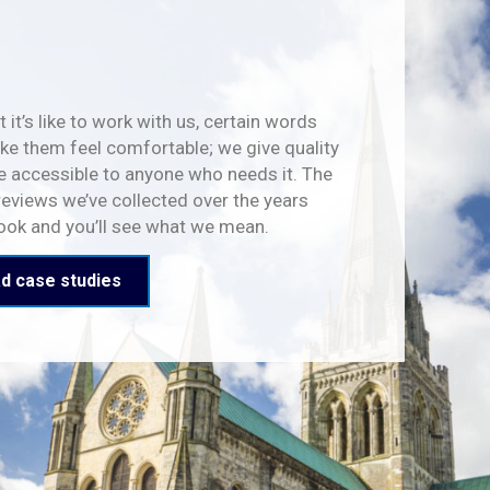
 it’s like to work with us, certain words
e them feel comfortable; we give quality
e accessible to anyone who needs it. The
reviews we’ve collected over the years
look and you’ll see what we mean.
d case studies