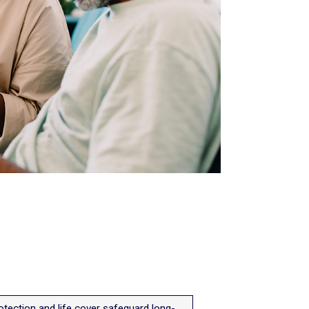
tection and life cover safeguard long-