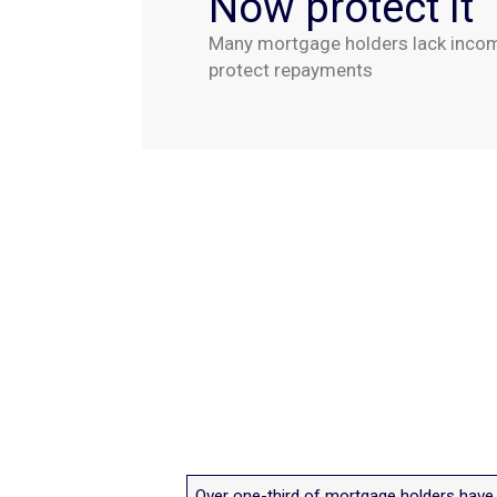
Now protect it
Many mortgage holders lack income
protect repayments
Over one-third of mortgage holders have