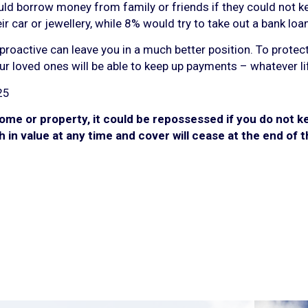
uld borrow money from family or friends if they could not 
r car or jewellery, while 8% would try to take out a bank loan
proactive can leave you in a much better position. To protec
ur loved ones will be able to keep up payments – whatever li
25
ome or property, it could be repossessed if you do not 
h in value at any time and cover will cease at the end of