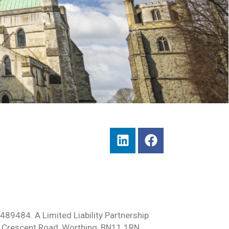
489484. A Limited Liability Partnership
 Crescent Road, Worthing, BN11 1RN.