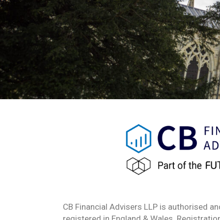
CB Financial Advisers LLP is authorised an
registered in England & Wales. Registrat