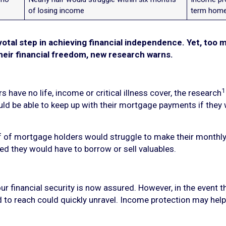
of losing income
term home
votal step in achieving financial independence. Yet, too 
eir financial freedom, new research warns.
1
have no life, income or critical illness cover, the research
uld be able to keep up with their mortgage payments if they
f of mortgage holders would struggle to make their monthly
ed they would have to borrow or sell valuables.
r financial security is now assured. However, in the event t
d to reach could quickly unravel. Income protection may help