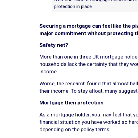
protection in place
Securing a mortgage can feel like the pi
major commitment without protecting th
Safety net?
More than one in three UK mortgage holders 
households lack the certainty that they wo
income.
Worse, the research found that almost hal
their income. To stay afloat, many suggest
Mortgage then protection
As a mortgage holder, you may feel that you
financial situation you have worked so har
depending on the policy terms.