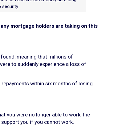
 security
many mortgage holders are taking on this
found, meaning that millions of
 were to suddenly experience a loss of
 repayments within six months of losing
hat you were no longer able to work, the
 support you if you cannot work,