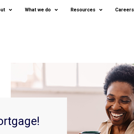
ut
What we do
Resources
Careers
ortgage!