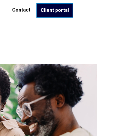
Contact
Client portal