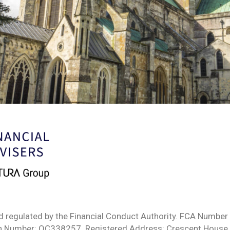
d regulated by the Financial Conduct Authority. FCA Number 
ion Number: OC338257. Registered Address: Crescent House,