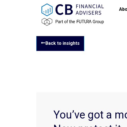
Abo
Back to insights
You’ve got a m