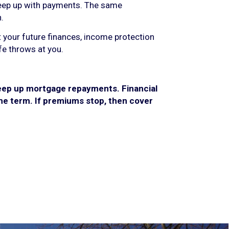
keep up with payments. The same
.
t your future finances, income protection
fe throws at you.
keep up mortgage repayments. Financial
 the term. If premiums stop, then cover