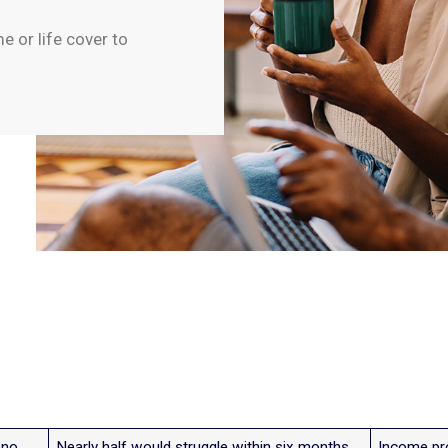
 or life cover to
 no
Nearly half would struggle within six months
Income pro