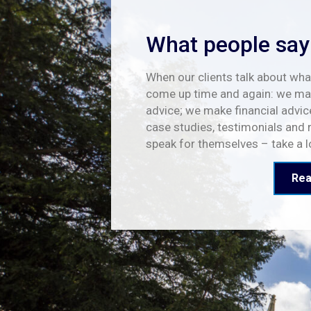
What people say
When our clients talk about what
come up time and again: we mak
advice; we make financial advic
case studies, testimonials and 
speak for themselves – take a 
Rea