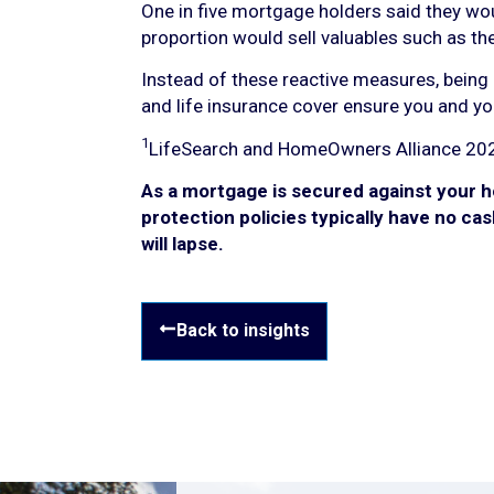
One in five mortgage holders said they wo
proportion would sell valuables such as thei
Instead of these reactive measures, being 
and life insurance cover ensure you and yo
1
LifeSearch and HomeOwners Alliance 20
As a mortgage is secured against your h
protection policies typically have no cas
will lapse.
Back to insights