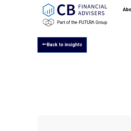
Abo
Back to insights