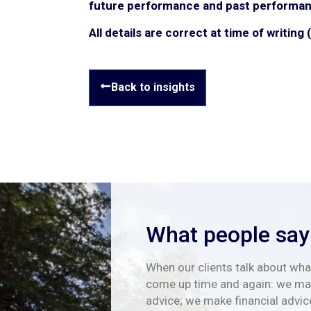
future performance and past performan
All details are correct at time of writing
Back to insights
What people say
When our clients talk about what
come up time and again: we mak
advice; we make financial advic