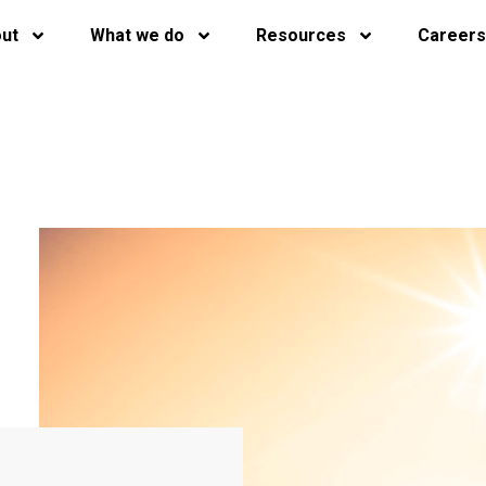
ut
What we do
Resources
Careers