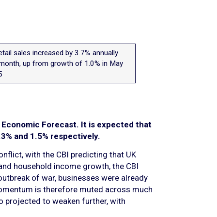
etail sales increased by 3.7% annually
 month, up from growth of 1.0% in May
5
t Economic Forecast. It is expected that
.3% and 1.5% respectively.
flict, with the CBI predicting that UK
e and household income growth, the CBI
 outbreak of war, businesses were already
. Momentum is therefore muted across much
so projected to weaken further, with