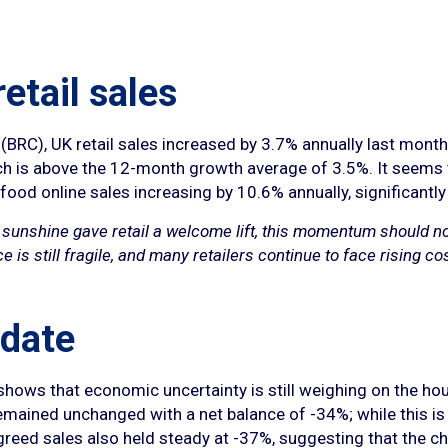
retail sales
 (BRC), UK retail sales increased by 3.7% annually last mon
ch is above the 12-month growth average of 3.5%. It seems
ood online sales increasing by 10.6% annually, significant
 sunshine gave retail a welcome lift, this momentum should n
s still fragile, and many retailers continue to face rising cos
date
shows that economic uncertainty is still weighing on the hou
remained unchanged with a net balance of -34%; while this is w
Agreed sales also held steady at -37%, suggesting that the 