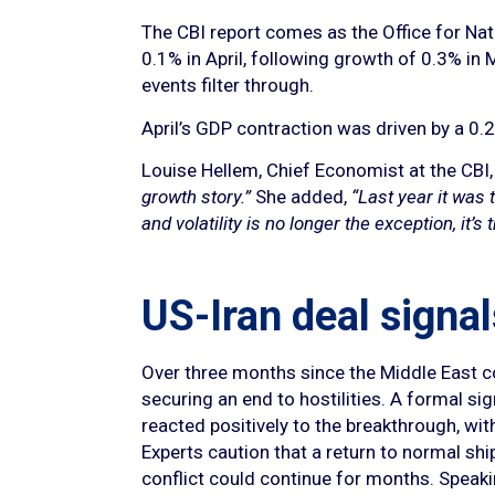
The CBI report comes as the Office for Nat
0.1% in April, following growth of 0.3% in 
events filter through.
April’s GDP contraction was driven by a 0.2%
Louise Hellem, Chief Economist at the CBI
growth story.”
She added,
“Last year it was t
and volatility is no longer the exception, i
US-Iran deal signal
Over three months since the Middle East c
securing an end to hostilities. A formal s
reacted positively to the breakthrough, wit
Experts caution that a return to normal shi
conflict could continue for months. Speak