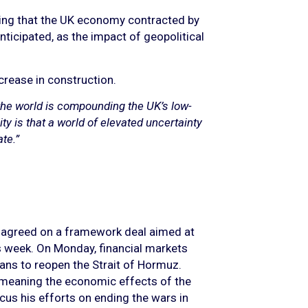
owing that the UK economy contracted by
nticipated, as the impact of geopolitical
ncrease in construction.
the world is compounding the UK’s low-
lity is that a world of elevated uncertainty
te.”
e agreed on a framework deal aimed at
is week. On Monday, financial markets
plans to reopen the Strait of Hormuz.
e, meaning the economic effects of the
us his efforts on ending the wars in