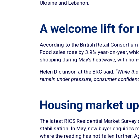
Ukraine and Lebanon.
A welcome lift for 
According to the British Retail Consortium
Food sales rose by 3.9% year-on-year, whi
shopping during May’s heatwave, with non-f
Helen Dickinson at the BRC said,
“While the
remain under pressure, consumer confidence i
Housing market up
The latest RICS Residential Market Survey 
stabilisation. In May, new buyer enquiries 
where the reading has not fallen further. 