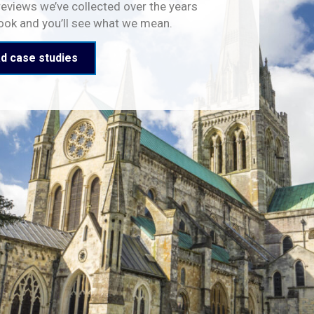
reviews we’ve collected over the years
look and you’ll see what we mean.
d case studies