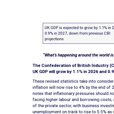
UK GDP is expected to grow by 1.1% in 
0.9% in 2027, down from previous CBI
projections
“What’s happening around the world i
The Confederation of British Industry (C
UK GDP will grow by 1.1% in 2026 and 0.9
These revised statistics take into consider
inflation will now rise to 4% by the end o
notes that inflationary pressures should n
facing higher labour and borrowing costs
of the private sector, with business invest
unemployment on track to rise to 5.5% as 