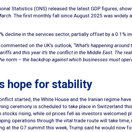
ional Statistics (ONS) released the latest GDP figures, sh
March. The first monthly fall since August 2025 was widely a
 decline in the services sector, partially offset by a 0.1% i
, commented on the UK’s outlook
, “What’s happening around 
ariffs and this year it’s the conflict in the Middle East. The rea
t’s the norm – the backdrop against which businesses must opera
s hope for stability
onflict started, the White House and the Iranian regime hav
igning ceremony is scheduled to take place in Switzerland th
h stocks rising, while oil prices fell as investors welcomed 
pping operations through the vital trade route will take tim
ing at the G7 summit this week, Trump said he would now foc