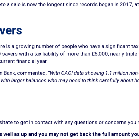
te a sale is now the longest since records began in 2017, a
avers
is a growing number of people who have a significant tax bi
avers with a tax liability of more than £5,000, nearly triple
urrent financial year.
on Bank, commented,
“With CACI data showing 1.1 million non
le with larger balances who may need to think carefully about h
esitate to get in contact with any questions or concerns you
well as up and you may not get back the full amount you 