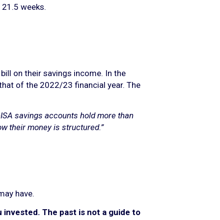
t 21.5 weeks.
ll on their savings income. In the
 that of the 2022/23 financial year. The
-ISA savings accounts hold more than
ow their money is structured.”
 may have.
invested. The past is not a guide to