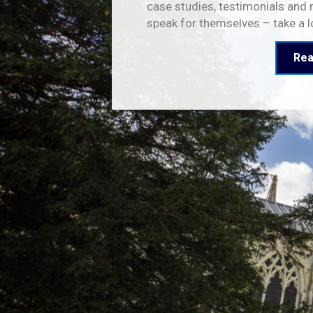
case studies, testimonials and 
speak for themselves – take a 
Rea