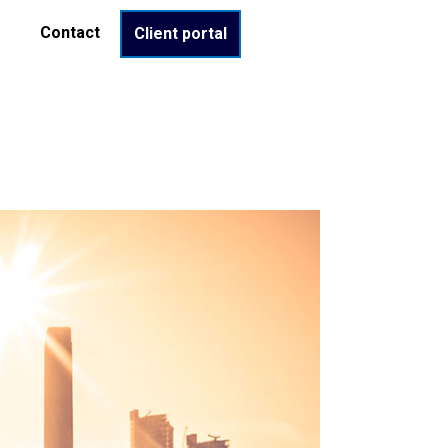
Contact
Client portal