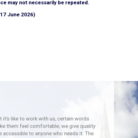
ce may not necessarily be repeated.
 (17 June 2026)
 it’s like to work with us, certain words
e them feel comfortable; we give quality
e accessible to anyone who needs it. The