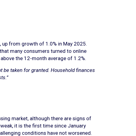
th, up from growth of 1.0% in May 2025.
 that many consumers turned to online
ly above the 12-month average of 1.2%.
ot be taken for granted. Household finances
ts.”
sing market, although there are signs of
eak, it is the first time since January
challenging conditions have not worsened.