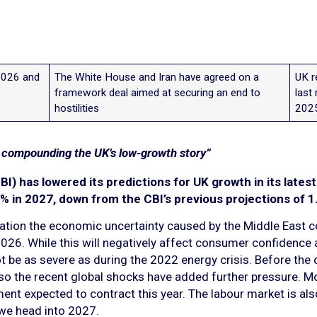
2026 and
The White House and Iran have agreed on a
UK r
framework deal aimed at securing an end to
last
hostilities
202
s compounding the UK’s low-growth story”
BI) has lowered its predictions for UK growth in its lates
% in 2027, down from the CBI’s previous projections of 1
ation the economic uncertainty caused by the Middle East con
f 2026. While this will negatively affect consumer confidenc
ot be as severe as during the 2022 energy crisis. Before the
, so the recent global shocks have added further pressure
ment expected to contract this year. The labour market is al
we head into 2027.