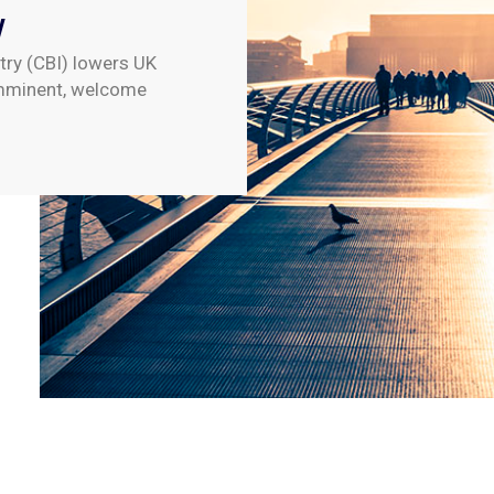
w
try (CBI) lowers UK
imminent, welcome