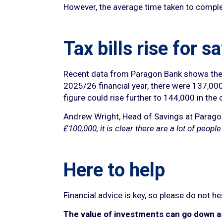
However, the average time taken to comple
Tax bills rise for s
Recent data from Paragon Bank shows there 
2025/26 financial year, there were 137,000 s
figure could rise further to 144,000 in the c
Andrew Wright, Head of Savings at Parag
£100,000, it is clear there are a lot of peop
Here to help
Financial advice is key, so please do not h
The value of investments can go down as 