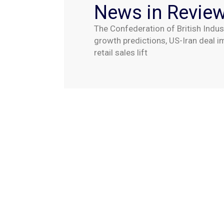
News in Revie
The Confederation of British Indus
growth predictions, US-Iran deal 
retail sales lift