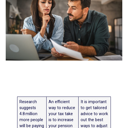
Research
An efficient
It is important
suggests
way to reduce
to get tailored
4.8 million
your tax take
advice to work
more people
is to increase
out the best
will be paying
your pension
ways to adjust