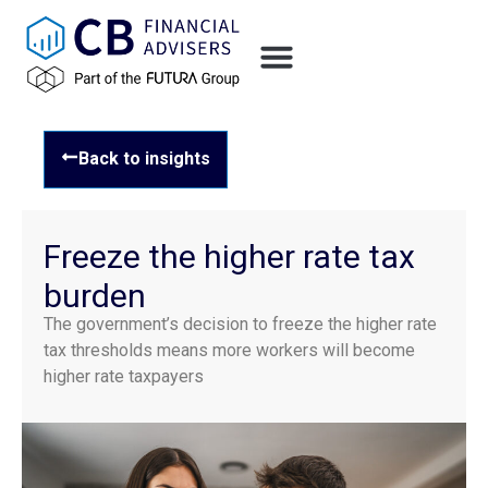
Back to insights
Freeze the higher rate tax
burden
The government’s decision to freeze the higher rate
tax thresholds means more workers will become
higher rate taxpayers