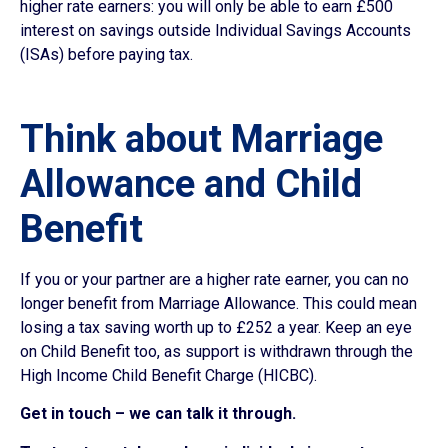
higher rate earners: you will only be able to earn £500
interest on savings outside Individual Savings Accounts
(ISAs) before paying tax.
Think about Marriage
Allowance and Child
Benefit
If you or your partner are a higher rate earner, you can no
longer benefit from Marriage Allowance. This could mean
losing a tax saving worth up to £252 a year. Keep an eye
on Child Benefit too, as support is withdrawn through the
High Income Child Benefit Charge (HICBC).
Get in touch – we can talk it through.