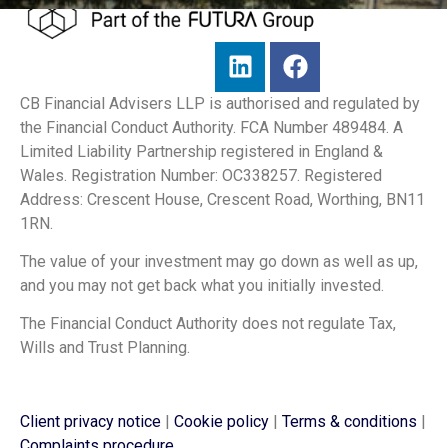
CB Financial Advisers LLP is authorised and regulated by
the Financial Conduct Authority. FCA Number 489484. A
Limited Liability Partnership registered in England &
Wales. Registration Number: OC338257. Registered
Address: Crescent House, Crescent Road, Worthing, BN11
1RN.
The value of your investment may go down as well as up,
and you may not get back what you initially invested.
The Financial Conduct Authority does not regulate Tax,
Wills and Trust Planning.
Client privacy notice
|
Cookie policy
|
Terms & conditions
|
Complaints procedure