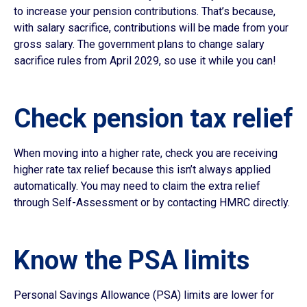
to increase your pension contributions. That’s because,
with salary sacrifice, contributions will be made from your
gross salary. The government plans to change salary
sacrifice rules from April 2029, so use it while you can!
Check pension tax relief
When moving into a higher rate, check you are receiving
higher rate tax relief because this isn’t always applied
automatically. You may need to claim the extra relief
through Self-Assessment or by contacting HMRC directly.
Know the PSA limits
Personal Savings Allowance (PSA) limits are lower for