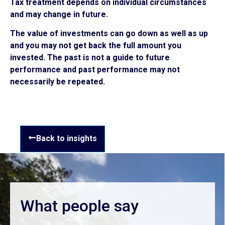
Tax treatment depends on individual circumstances
and may change in future.
The value of investments can go down as well as up
and you may not get back the full amount you
invested. The past is not a guide to future
performance and past performance may not
necessarily be repeated.
Back to insights
What people say