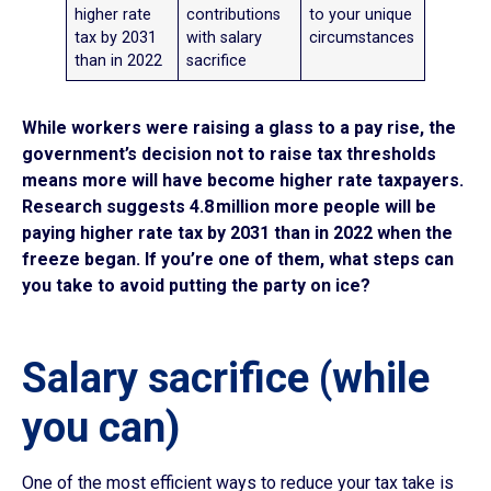
higher rate
contributions
to your unique
tax by 2031
with salary
circumstances
than in 2022
sacrifice
While workers were raising a glass to a pay rise, the
government’s decision not to raise tax thresholds
means more will have become higher rate taxpayers.
Research suggests 4.8 million more people will be
paying higher rate tax by 2031 than in 2022 when the
freeze began. If you’re one of them, what steps can
you take to avoid putting the party on ice?
Salary sacrifice (while
you can)
One of the most efficient ways to reduce your tax take is