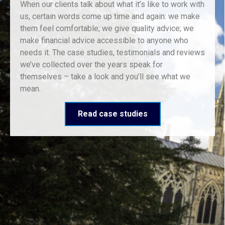
When our clients talk about what it’s like to work with
us, certain words come up time and again: we make
them feel comfortable; we give quality advice; we
make financial advice accessible to anyone who
needs it. The case studies, testimonials and reviews
we’ve collected over the years speak for
themselves – take a look and you’ll see what we
mean.
Read case studies