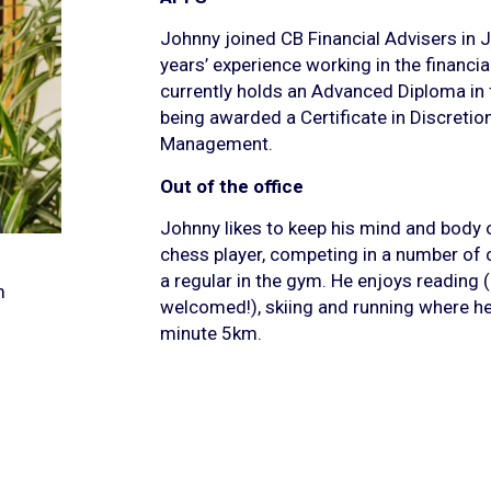
Johnny joined CB Financial Advisers in 
years’ experience working in the financi
currently holds an Advanced Diploma in fi
being awarded a Certificate in Discreti
Management.
Out of the office
Johnny likes to keep his mind and body o
chess player, competing in a number of 
a regular in the gym. He enjoys readin
m
welcomed!), skiing and running where he 
minute 5km.