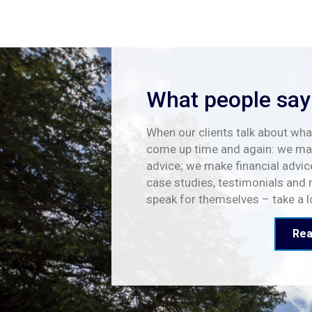
What people say
When our clients talk about what
come up time and again: we mak
advice; we make financial advic
case studies, testimonials and 
speak for themselves – take a 
Rea