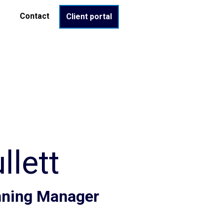
Contact
Client portal
lett
anning Manager