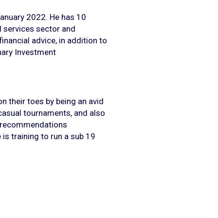
January 2022. He has 10
al services sector and
nancial advice, in addition to
onary Investment
n their toes by being an avid
casual tournaments, and also
g (recommendations
is training to run a sub 19