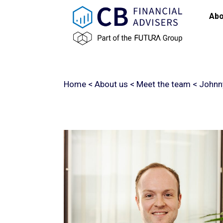
Abo
Home
<
About us
<
Meet the team
<
Johnny