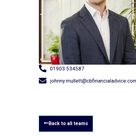
01903 534587
johnny.mullett@cbfinancialadvice.co
Back to all teams