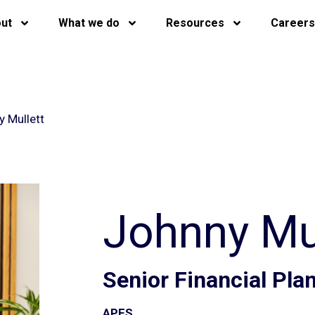
ut
What we do
Resources
Careers
 Mullett
Johnny Mul
Senior Financial Pl
APFS