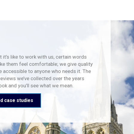
 it’s like to work with us, certain words
e them feel comfortable; we give quality
e accessible to anyone who needs it. The
reviews we’ve collected over the years
look and you’ll see what we mean.
d case studies