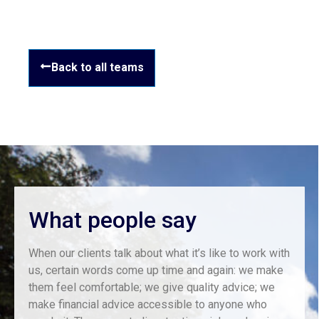
Back to all teams
What people say
When our clients talk about what it’s like to work with
us, certain words come up time and again: we make
them feel comfortable; we give quality advice; we
make financial advice accessible to anyone who