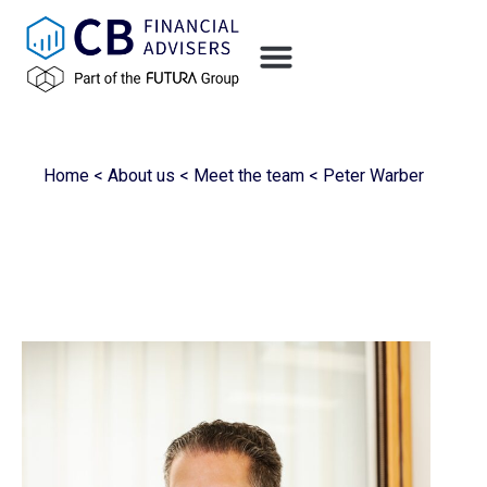
Home
<
About us
<
Meet the team
<
Peter Warber