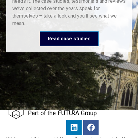
needs it. The case studies, testimonials and reviews
we’ve collected over the years speak for
themselves – take a look and you’ll see what we
mean.
Read case studies