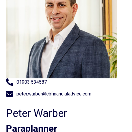
01903 534587
peter.warber@cbfinancialadvice.com
Peter Warber
Paraplanner