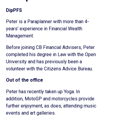
DipPFS
Peter is a Paraplanner with more than 4-
years’ experience in Financial Wealth
Management.
Before joining CB Financial Advisers, Peter
completed his degree in Law with the Open
University and has previously been a
volunteer with the Citizens Advice Bureau.
Out of the office
Peter has recently taken up Yoga. In
addition, MotoGP and motorcycles provide
further enjoyment, as does, attending music
events and art galleries.