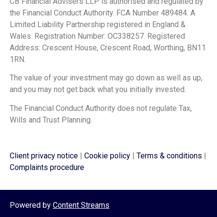
CB Financial Advisers LLP is authorised and regulated by
the Financial Conduct Authority. FCA Number 489484. A
Limited Liability Partnership registered in England &
Wales. Registration Number: OC338257. Registered
Address: Crescent House, Crescent Road, Worthing, BN11
1RN.
The value of your investment may go down as well as up,
and you may not get back what you initially invested.
The Financial Conduct Authority does not regulate Tax,
Wills and Trust Planning.
Client privacy notice
|
Cookie policy
|
Terms & conditions
|
Complaints procedure
Powered by
Content Streams