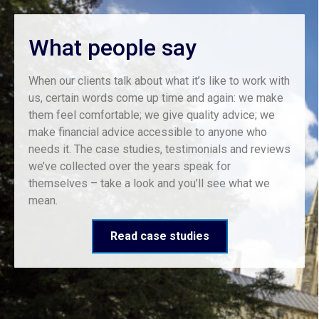
What people say
When our clients talk about what it’s like to work with
us, certain words come up time and again: we make
them feel comfortable; we give quality advice; we
make financial advice accessible to anyone who
needs it. The case studies, testimonials and reviews
we’ve collected over the years speak for
themselves – take a look and you’ll see what we
mean.
Read case studies