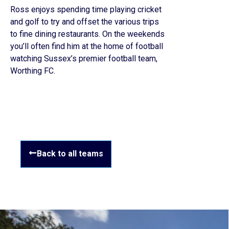
Ross enjoys spending time playing cricket
and golf to try and offset the various trips
to fine dining restaurants. On the weekends
you’ll often find him at the home of football
watching Sussex’s premier football team,
Worthing FC.
Back to all teams