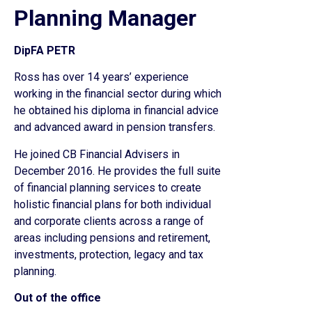
Planning Manager
DipFA PETR
Ross has over 14 years’ experience
working in the financial sector during which
he obtained his diploma in financial advice
and advanced award in pension transfers.
He joined CB Financial Advisers in
December 2016. He provides the full suite
of financial planning services to create
holistic financial plans for both individual
and corporate clients across a range of
areas including pensions and retirement,
investments, protection, legacy and tax
planning.
Out of the office