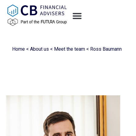
Home
<
About us
<
Meet the team
<
Ross Baumann