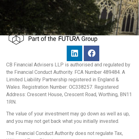
CB Financial Advisers LLP is authorised and regulated by
the Financial Conduct Authority. FCA Number 489484. A
Limited Liability Partnership registered in England &
Wales. Registration Number: OC338257. Registered
Address: Crescent House, Crescent Road, Worthing, BN11
1RN.
The value of your investment may go down as well as up,
and you may not get back what you initially invested.
The Financial Conduct Authority does not regulate Tax,