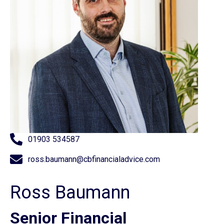
01903 534587
ross.baumann@cbfinancialadvice.com
Ross Baumann
Senior Financial