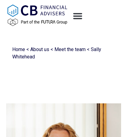
Home
<
About us
<
Meet the team
<
Sally
Whitehead