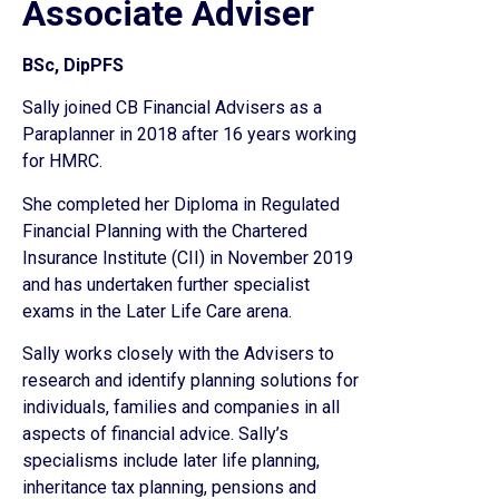
Associate Adviser
BSc, DipPFS
Sally joined CB Financial Advisers as a
Paraplanner in 2018 after 16 years working
for HMRC.
She completed her Diploma in Regulated
Financial Planning with the Chartered
Insurance Institute (CII) in November 2019
and has undertaken further specialist
exams in the Later Life Care arena.
Sally works closely with the Advisers to
research and identify planning solutions for
individuals, families and companies in all
aspects of financial advice. Sally’s
specialisms include later life planning,
inheritance tax planning, pensions and