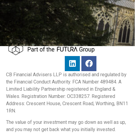
CB Financial Advisers LLP is authorised and regulated by
the Financial Conduct Authority. FCA Number 489484. A
Limited Liability Partnership registered in England &
Wales. Registration Number: OC338257. Registered
Address: Crescent House, Crescent Road, Worthing, BN11
1RN.
The value of your investment may go down as well as up,
and you may not get back what you initially invested.