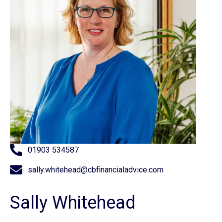
01903 534587
sally.whitehead@cbfinancialadvice.com
Sally Whitehead