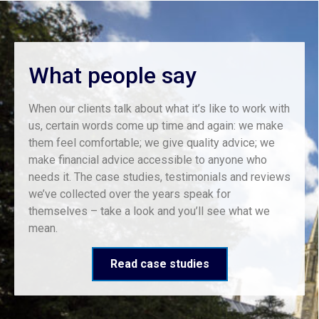
What people say
When our clients talk about what it’s like to work with
us, certain words come up time and again: we make
them feel comfortable; we give quality advice; we
make financial advice accessible to anyone who
needs it. The case studies, testimonials and reviews
we’ve collected over the years speak for
themselves – take a look and you’ll see what we
mean.
Read case studies