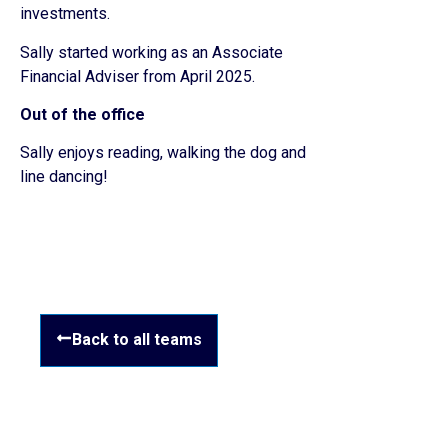
investments.
Sally started working as an Associate
Financial Adviser from April 2025.
Out of the office
Sally enjoys reading, walking the dog and
line dancing!
Back to all teams