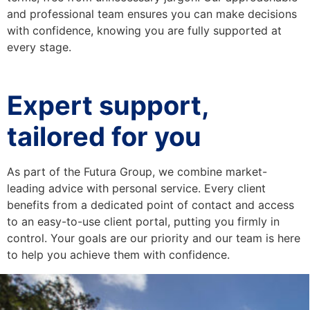
and professional team ensures you can make decisions
with confidence, knowing you are fully supported at
every stage.
Expert support,
tailored for you
As part of the Futura Group, we combine market-
leading advice with personal service. Every client
benefits from a dedicated point of contact and access
to an easy-to-use client portal, putting you firmly in
control. Your goals are our priority and our team is here
to help you achieve them with confidence.