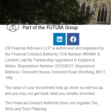
CB Financial Advisers LLP is authorised and regulated by
the Financial Conduct Authority. FCA Number 489484. A
Limited Liability Partnership registered in England &
Wales. Registration Number: OC338257. Registered
Address: Crescent House, Crescent Road, Worthing, BN11
1RN.
The value of your investment may go down as well as up,
and you may not get back what you initially invested.
The Financial Conduct Authority does not regulate Tax,
Wills and Trust Planning.