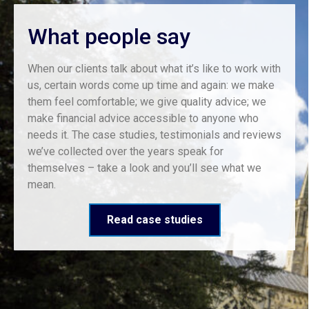
What people say
When our clients talk about what it’s like to work with
us, certain words come up time and again: we make
them feel comfortable; we give quality advice; we
make financial advice accessible to anyone who
needs it. The case studies, testimonials and reviews
we’ve collected over the years speak for
themselves – take a look and you’ll see what we
mean.
Read case studies