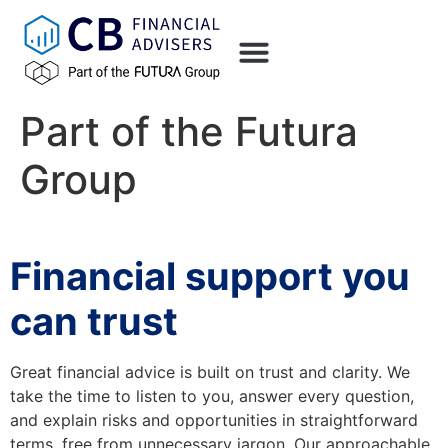
content
Part of the Futura
Group
Financial support you
can trust
Great financial advice is built on trust and clarity. We
take the time to listen to you, answer every question,
and explain risks and opportunities in straightforward
terms, free from unnecessary jargon. Our approachable