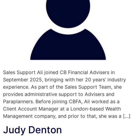
Sales Support Ali joined CB Financial Advisers in
September 2025, bringing with her 20 years’ industry
experience. As part of the Sales Support Team, she
provides administrative support to Advisers and
Paraplanners. Before joining CBFA, Ali worked as a
Client Account Manager at a London-based Wealth
Management company, and prior to that, she was a […]
Judy Denton