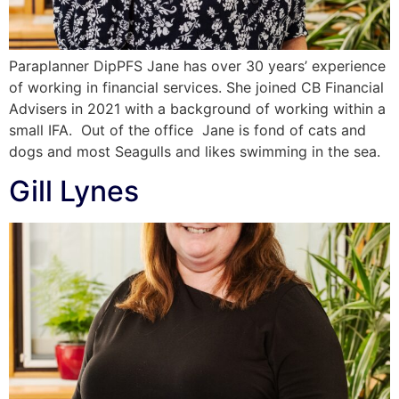
Paraplanner DipPFS Jane has over 30 years’ experience
of working in financial services. She joined CB Financial
Advisers in 2021 with a background of working within a
small IFA. Out of the office Jane is fond of cats and
dogs and most Seagulls and likes swimming in the sea.
Gill Lynes