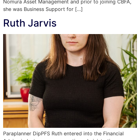
Nomura Asset Management and prior to joining CBFA,
she was Business Support for […]
Ruth Jarvis
Paraplanner DipPFS Ruth entered into the Financial