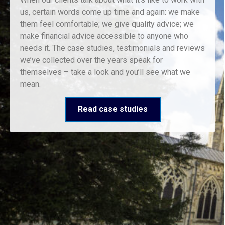
us, certain words come up time and again: we make
them feel comfortable; we give quality advice; we
make financial advice accessible to anyone who
needs it. The case studies, testimonials and reviews
we’ve collected over the years speak for
themselves – take a look and you’ll see what we
mean.
Read case studies