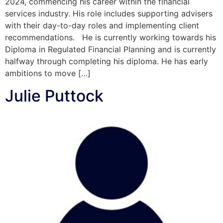
2024, commencing his career within the financial
services industry. His role includes supporting advisers
with their day-to-day roles and implementing client
recommendations. He is currently working towards his
Diploma in Regulated Financial Planning and is currently
halfway through completing his diploma. He has early
ambitions to move […]
Julie Puttock