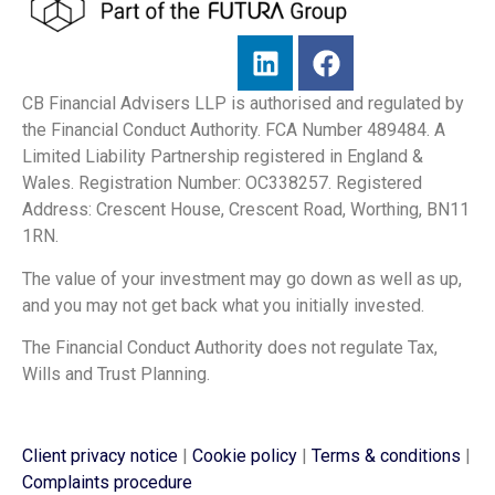
CB Financial Advisers LLP is authorised and regulated by
the Financial Conduct Authority. FCA Number 489484. A
Limited Liability Partnership registered in England &
Wales. Registration Number: OC338257. Registered
Address: Crescent House, Crescent Road, Worthing, BN11
1RN.
The value of your investment may go down as well as up,
and you may not get back what you initially invested.
The Financial Conduct Authority does not regulate Tax,
Wills and Trust Planning.
Client privacy notice
|
Cookie policy
|
Terms & conditions
|
Complaints procedure