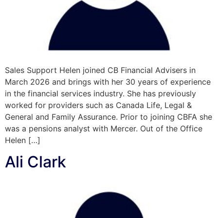
Sales Support Helen joined CB Financial Advisers in
March 2026 and brings with her 30 years of experience
in the financial services industry. She has previously
worked for providers such as Canada Life, Legal &
General and Family Assurance. Prior to joining CBFA she
was a pensions analyst with Mercer. Out of the Office
Helen […]
Ali Clark