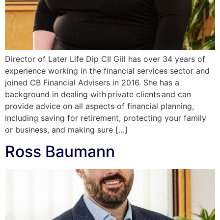
Director of Later Life Dip CII Gill has over 34 years of
experience working in the financial services sector and
joined CB Financial Advisers in 2016. She has a
background in dealing with private clients and can
provide advice on all aspects of financial planning,
including saving for retirement, protecting your family
or business, and making sure […]
Ross Baumann