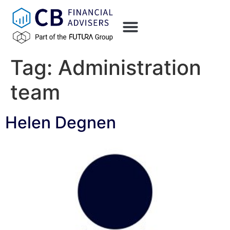
content
Tag:
Administration
team
Helen Degnen