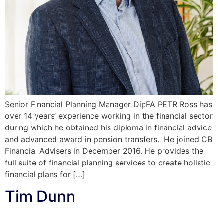
Senior Financial Planning Manager DipFA PETR Ross has
over 14 years’ experience working in the financial sector
during which he obtained his diploma in financial advice
and advanced award in pension transfers. He joined CB
Financial Advisers in December 2016. He provides the
full suite of financial planning services to create holistic
financial plans for […]
Tim Dunn