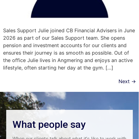
Sales Support Julie joined CB Financial Advisers in June
2026 as part of our Sales Support team. She opens
pension and investment accounts for our clients and
ensures their journey is as smooth as possible. Out of
the office Julie lives in Angmering and enjoys an active
lifestyle, often starting her day at the gym. […]
Next
→
What people say
When our clients talk about what it’s like to work with