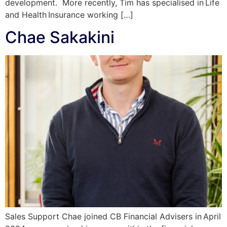
development. More recently, Tim has specialised in Life
and Health Insurance working […]
Chae Sakakini
Sales Support Chae joined CB Financial Advisers in April