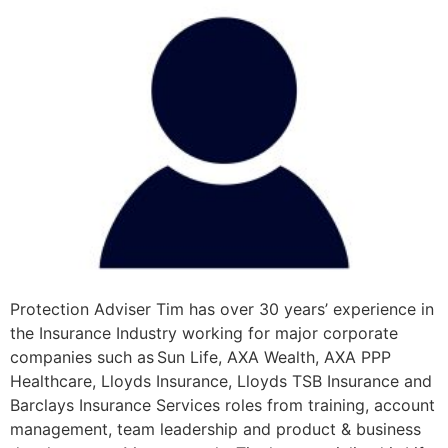
Protection Adviser Tim has over 30 years’ experience in
the Insurance Industry working for major corporate
companies such as Sun Life, AXA Wealth, AXA PPP
Healthcare, Lloyds Insurance, Lloyds TSB Insurance and
Barclays Insurance Services roles from training, account
management, team leadership and product & business