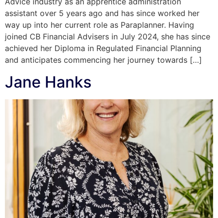
Advice industry as an apprentice administration
assistant over 5 years ago and has since worked her
way up into her current role as Paraplanner. Having
joined CB Financial Advisers in July 2024, she has since
achieved her Diploma in Regulated Financial Planning
and anticipates commencing her journey towards […]
Jane Hanks