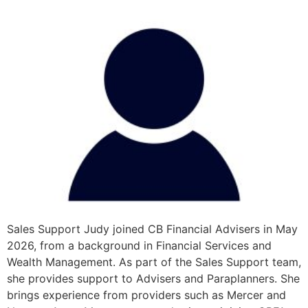
Sales Support Judy joined CB Financial Advisers in May
2026, from a background in Financial Services and
Wealth Management. As part of the Sales Support team,
she provides support to Advisers and Paraplanners. She
brings experience from providers such as Mercer and