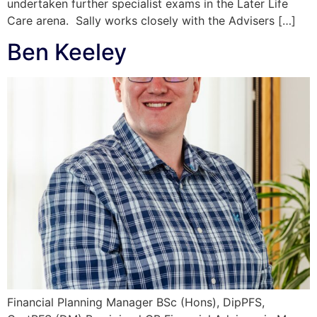
undertaken further specialist exams in the Later Life
Care arena. Sally works closely with the Advisers […]
Ben Keeley
Financial Planning Manager BSc (Hons), DipPFS,