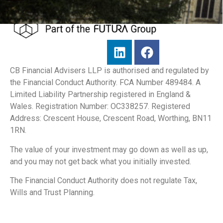
CB Financial Advisers LLP is authorised and regulated by
the Financial Conduct Authority. FCA Number 489484. A
Limited Liability Partnership registered in England &
Wales. Registration Number: OC338257. Registered
Address: Crescent House, Crescent Road, Worthing, BN11
1RN.
The value of your investment may go down as well as up,
and you may not get back what you initially invested.
The Financial Conduct Authority does not regulate Tax,
Wills and Trust Planning.