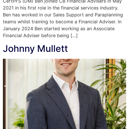
CertPFS (DM) Ben joined CB Financial Advisers in May
2021 in his first role in the financial services industry.
Ben has worked in our Sales Support and Paraplanning
teams whilst training to become a Financial Adviser. In
January 2024 Ben started working as an Associate
Financial Adviser before being […]
Johnny Mullett