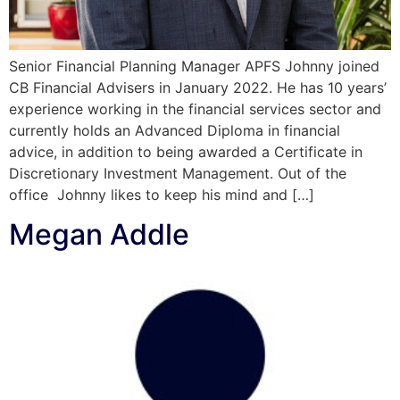
Senior Financial Planning Manager APFS Johnny joined
CB Financial Advisers in January 2022. He has 10 years’
experience working in the financial services sector and
currently holds an Advanced Diploma in financial
advice, in addition to being awarded a Certificate in
Discretionary Investment Management. Out of the
office Johnny likes to keep his mind and […]
Megan Addle