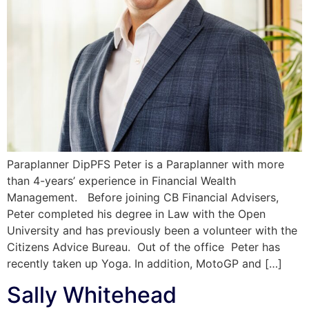
Paraplanner DipPFS Peter is a Paraplanner with more
than 4-years’ experience in Financial Wealth
Management. Before joining CB Financial Advisers,
Peter completed his degree in Law with the Open
University and has previously been a volunteer with the
Citizens Advice Bureau. Out of the office Peter has
recently taken up Yoga. In addition, MotoGP and […]
Sally Whitehead