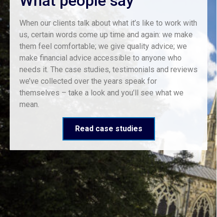
What people say
When our clients talk about what it’s like to work with
us, certain words come up time and again: we make
them feel comfortable; we give quality advice; we
make financial advice accessible to anyone who
needs it. The case studies, testimonials and reviews
we’ve collected over the years speak for
themselves – take a look and you’ll see what we
mean.
Read case studies