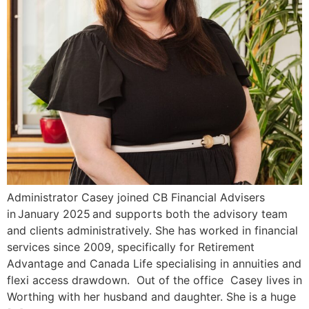
Administrator Casey joined CB Financial Advisers
in January 2025 and supports both the advisory team
and clients administratively. She has worked in financial
services since 2009, specifically for Retirement
Advantage and Canada Life specialising in annuities and
flexi access drawdown. Out of the office Casey lives in
Worthing with her husband and daughter. She is a huge