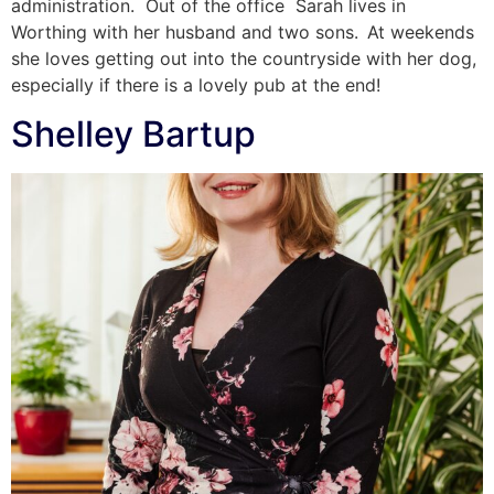
administration. Out of the office Sarah lives in
Worthing with her husband and two sons. At weekends
she loves getting out into the countryside with her dog,
especially if there is a lovely pub at the end!
Shelley Bartup