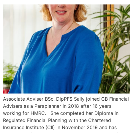
Associate Adviser BSc, DipPFS Sally joined CB Financial
Advisers as a Paraplanner in 2018 after 16 years
working for HMRC. She completed her Diploma in
Regulated Financial Planning with the Chartered
Insurance Institute (CII) in November 2019 and has