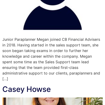
Junior Paraplanner Megan joined CB Financial Advisers
in 2018. Having started in the sales support team, she
soon began taking exams in order to further her
knowledge and career within the company. Megan
spent some time as the Sales Support team lead
ensuring that the team provided first-class
administrative support to our clients, paraplanners and
[…]
Casey Howse