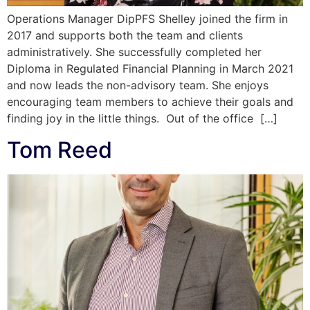
Operations Manager DipPFS Shelley joined the firm in
2017 and supports both the team and clients
administratively. She successfully completed her
Diploma in Regulated Financial Planning in March 2021
and now leads the non-advisory team. She enjoys
encouraging team members to achieve their goals and
finding joy in the little things. Out of the office […]
Tom Reed