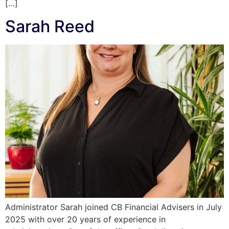
[…]
Sarah Reed
Administrator Sarah joined CB Financial Advisers in July
2025 with over 20 years of experience in