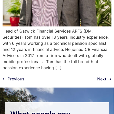
Head of Gatwick Financial Services APFS (DM.
Securities) Tom has over 18 years’ industry experience,
with 6 years working as a technical pension specialist
and 12 years in financial advice. He joined CB Financial
Advisers in 2017 from a firm who dealt with globally
mobile professionals. Tom has the full breadth of
pension experience having […]
←
Previous
Next
→