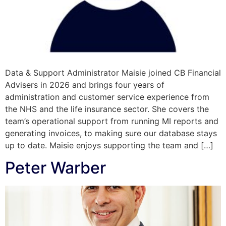
Data & Support Administrator Maisie joined CB Financial
Advisers in 2026 and brings four years of
administration and customer service experience from
the NHS and the life insurance sector. She covers the
team’s operational support from running MI reports and
generating invoices, to making sure our database stays
up to date. Maisie enjoys supporting the team and […]
Peter Warber