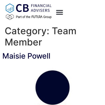
content
Category:
Team
Member
Maisie Powell